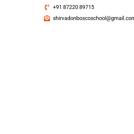
+91 87220 89715
shirvadonboscoschool@gmail.co