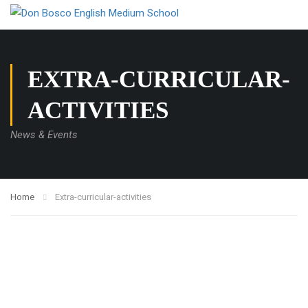
EXTRA-CURRICULAR-
ACTIVITIES
News & Events
Home
Extra-curricular-activities