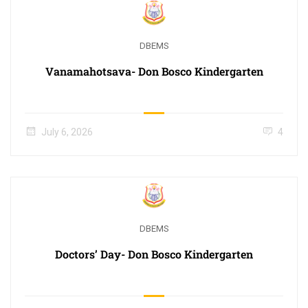
DBEMS
Vanamahotsava- Don Bosco Kindergarten
July 6, 2026
4
DBEMS
Doctors’ Day- Don Bosco Kindergarten