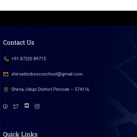
Contact Us
+91 87220 89715
shirvadonboscoschool@gmail.com
Shirva, Udupi District Pincode – 574116
Quick Links