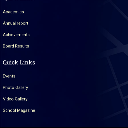
Academics
Annual report
Achievements
Board Results
Quick Links
Events
Photo Gallery
Video Gallery
School Magazine