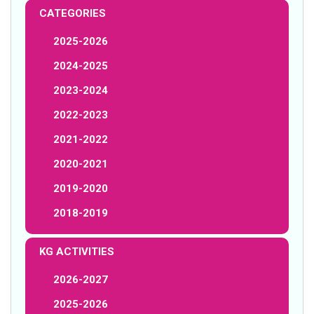
CATEGORIES
2025-2026
2024-2025
2023-2024
2022-2023
2021-2022
2020-2021
2019-2020
2018-2019
KG ACTIVITIES
2026-2027
2025-2026