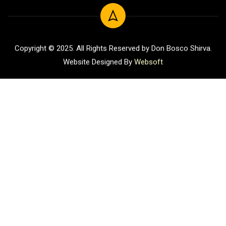
Copyright © 2025. All Rights Reserved by Don Bosco Shirva.
Website Designed By
Websoft