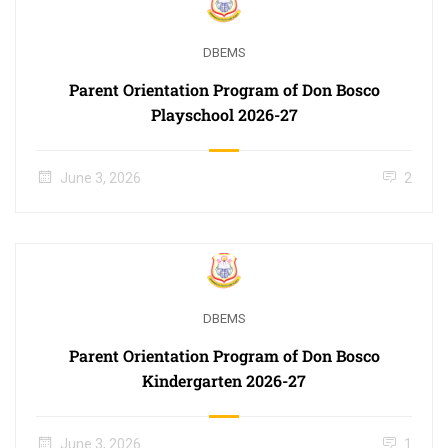
DBEMS
Parent Orientation Program of Don Bosco
Playschool 2026-27
June 3, 2026
2
DBEMS
Parent Orientation Program of Don Bosco
Kindergarten 2026-27
June 3, 2026
1