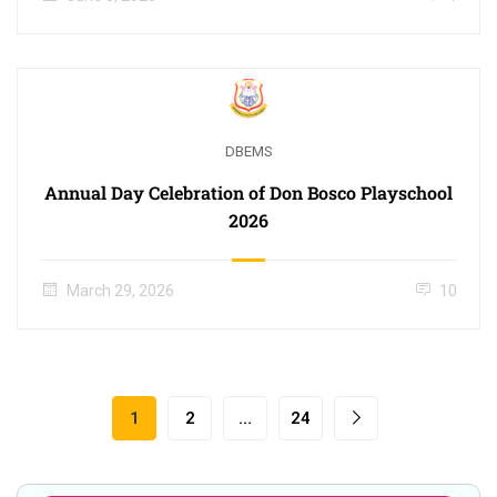
DBEMS
Annual Day Celebration of Don Bosco Playschool
2026
March 29, 2026
10
1
2
…
24