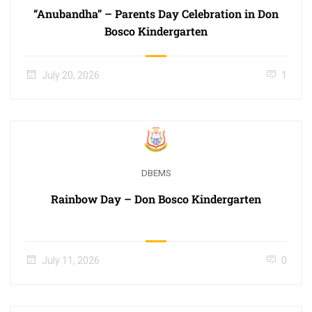
“Anubandha” – Parents Day Celebration in Don
Bosco Kindergarten
July 20, 2026
1
DBEMS
Rainbow Day – Don Bosco Kindergarten
July 11, 2026
0