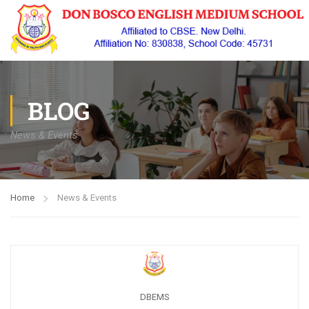
BLOG
News & Events
Home
News & Events
DBEMS