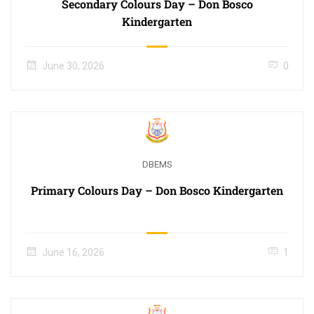
Secondary Colours Day – Don Bosco
Kindergarten
June 30, 2026
0
DBEMS
Primary Colours Day – Don Bosco Kindergarten
June 16, 2026
1