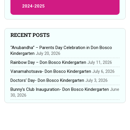
2024-2025
RECENT POSTS
“Anubandha” – Parents Day Celebration in Don Bosco
Kindergarten
July 20, 2026
Rainbow Day – Don Bosco Kindergarten
July 11, 2026
Vanamahotsava- Don Bosco Kindergarten
July 6, 2026
Doctors’ Day- Don Bosco Kindergarten
July 3, 2026
Bunny’s Club Inauguration- Don Bosco Kindergarten
June
30, 2026