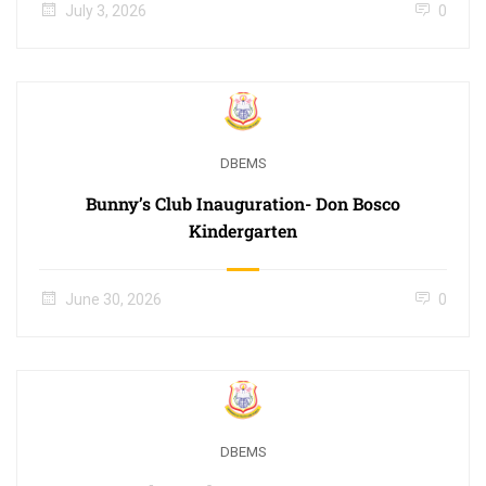
July 3, 2026
0
DBEMS
Bunny’s Club Inauguration- Don Bosco
Kindergarten
June 30, 2026
0
DBEMS