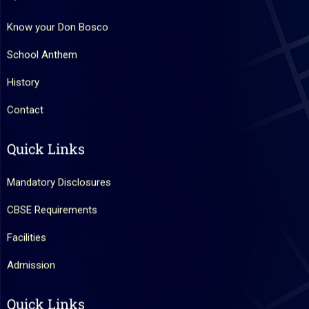
Know your Don Bosco
School Anthem
History
Contact
Quick Links
Mandatory Disclosures
CBSE Requirements
Facilities
Admission
Quick Links