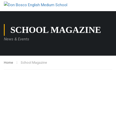
SCHOOL MAGAZINE
News & Events
Home
School Magazine