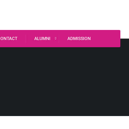
CONTACT
ALUMNI
ADMISSION