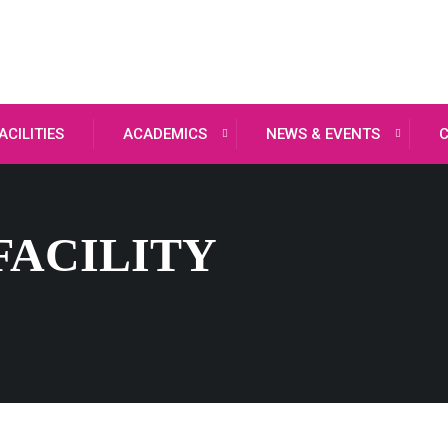
ACILITIES
ACADEMICS
NEWS & EVENTS
FACILITY