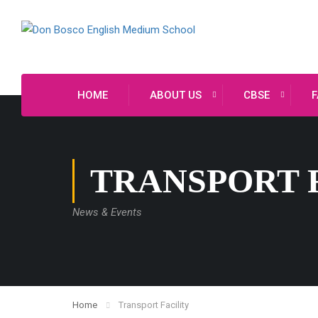
HOME
ABOUT US
CBSE
F
TRANSPORT 
News & Events
Home
Transport Facility