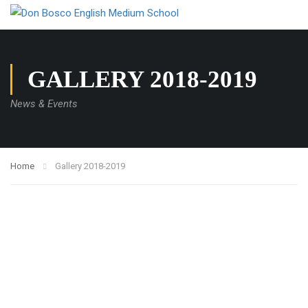
GALLERY 2018-2019
News & Events
Home
Gallery 2018-2019