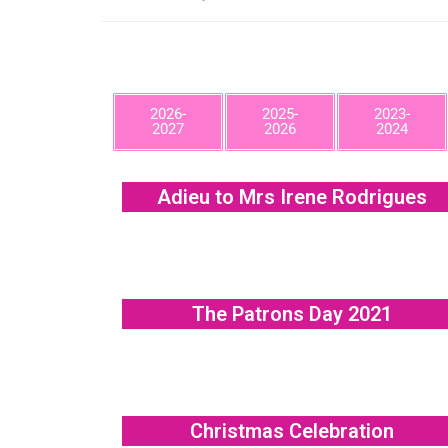
2026-
2025-
2023-
2027
2026
2024
Adieu to Mrs Irene Rodrigues
The Patrons Day 2021
Christmas Celebration