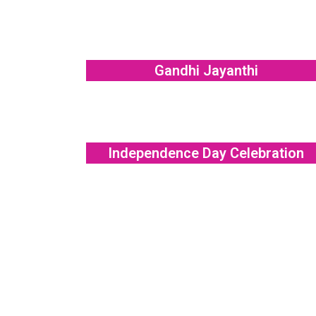
Gandhi Jayanthi
Independence Day Celebration