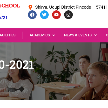
Shirva, Udupi District Pincode – 5741
ACILITIES
ACADEMICS
NEWS & EVENTS
0-2021