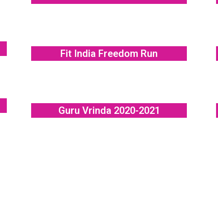
Fit India Freedom Run
Guru Vrinda 2020-2021