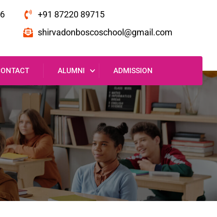
16
+91 87220 89715
shirvadonboscoschool@gmail.com
CONTACT
ALUMNI
ADMISSION