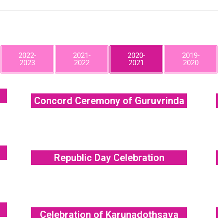
2022-
2021-
2020-
2019-
2023
2022
2021
2020
Concord Ceremony of Guruvrinda
Republic Day Celebration
Celebration of Karunadothsava