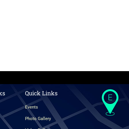
ks
Quick Links
Events
Photo Gallery