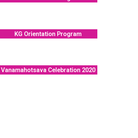
KG Orientation Program
Vanamahotsava Celebration 2020