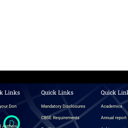
k Links
Quick Links
Quick Lin
your Don
Mandatory Disclosures
Academics
CBSE Requirements
Annual report
l Anthem