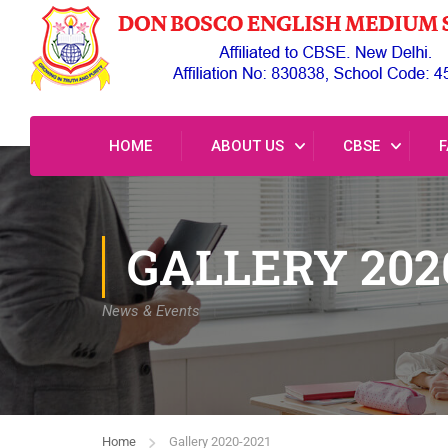
HOME
ABOUT US
CBSE
F
GALLERY 202
News & Events
Home
Gallery 2020-2021