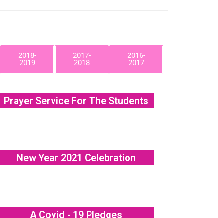
2018-
2017-
2016-
2019
2018
2017
Prayer Service For The Students
New Year 2021 Celebration
A Covid - 19 Pledges