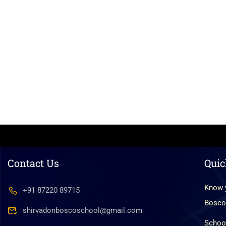
Contact Us
Quic
Know 
+91 87220 89715
Bosco
shirvadonboscoschool@gmail.com
Schoo