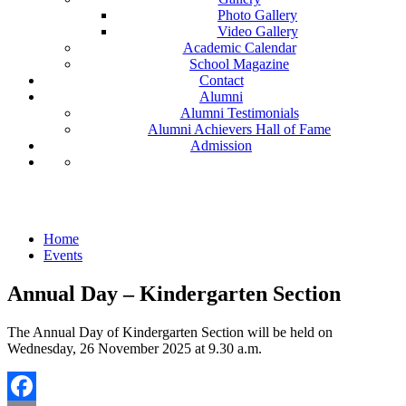
Photo Gallery
Video Gallery
Academic Calendar
School Magazine
Contact
Alumni
Alumni Testimonials
Alumni Achievers Hall of Fame
Admission
Events
Home
Events
Annual Day – Kindergarten Section
The Annual Day of Kindergarten Section will be held on
Wednesday, 26 November 2025 at 9.30 a.m.