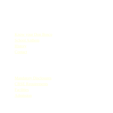
Quick Links
Know your Don Bosco
School Anthem
History
Contact
Quick Links
Mandatory Disclosures
CBSE Requirements
Facilities
Admission
Quick Links