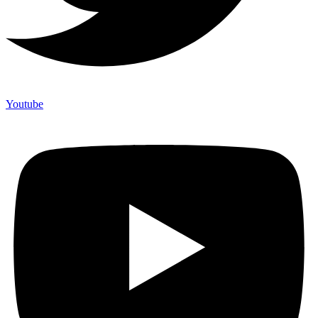
Youtube