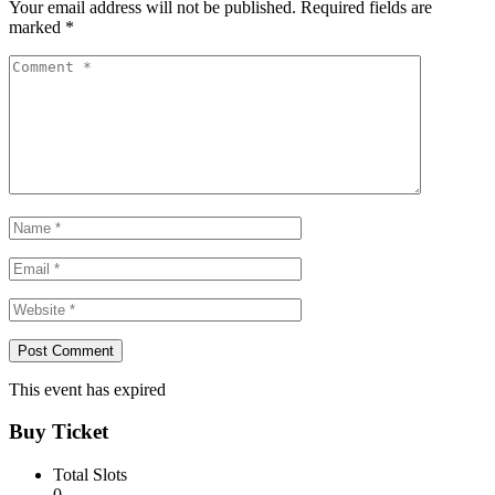
Your email address will not be published.
Required fields are
marked
*
This event has expired
Buy Ticket
Total Slots
0