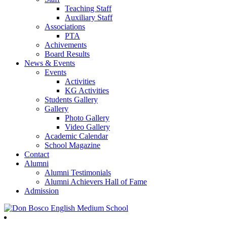
Teaching Staff
Auxiliary Staff
Associations
PTA
Achivements
Board Results
News & Events
Events
Activities
KG Activities
Students Gallery
Gallery
Photo Gallery
Video Gallery
Academic Calendar
School Magazine
Contact
Alumni
Alumni Testimonials
Alumni Achievers Hall of Fame
Admission