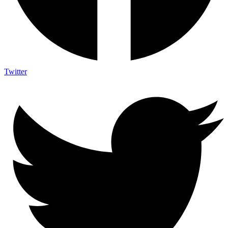
Twitter