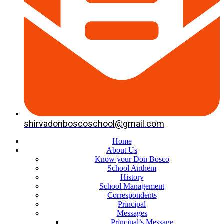
shirvadonboscoschool@gmail.com
Home
About Us
Know your Don Bosco
School Anthem
History
School Management
Correspondents
Principal
Messages
Principal’s Message