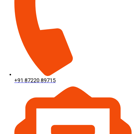
+91 87220 89715