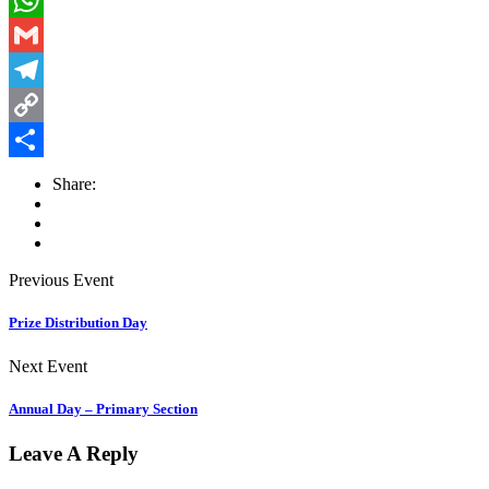
WhatsApp
Gmail
Telegram
Copy
Link
Share
Share:
Previous Event
Prize Distribution Day
Next Event
Annual Day – Primary Section
Leave A Reply