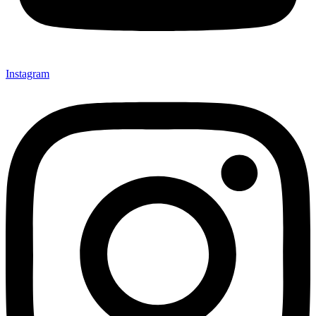
Instagram