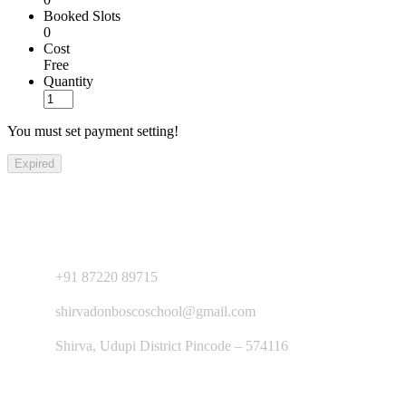
Booked Slots
0
Cost
Free
Quantity
You must set payment setting!
Expired
Contact Us
+91 87220 89715
shirvadonboscoschool@gmail.com
Shirva, Udupi District Pincode – 574116