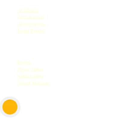
Academics
Annual report
Achievements
Board Results
Quick Links
Events
Photo Gallery
Video Gallery
School Magazine
Copyright © 2025. All Rights Reserved by Don Bosco Shirva.