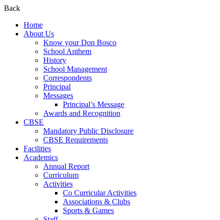
Back
Home
About Us
Know your Don Bosco
School Anthem
History
School Management
Correspondents
Principal
Messages
Principal’s Message
Awards and Recognition
CBSE
Mandatory Public Disclosure
CBSE Requirements
Facilities
Academics
Annual Report
Curriculum
Activities
Co Curricular Activities
Associations & Clubs
Sports & Games
Staff