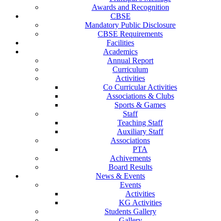
Awards and Recognition
CBSE
Mandatory Public Disclosure
CBSE Requirements
Facilities
Academics
Annual Report
Curriculum
Activities
Co Curricular Activities
Associations & Clubs
Sports & Games
Staff
Teaching Staff
Auxiliary Staff
Associations
PTA
Achivements
Board Results
News & Events
Events
Activities
KG Activities
Students Gallery
Gallery