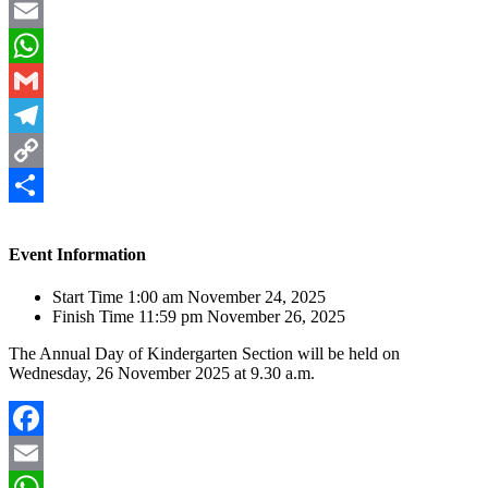
Facebook
Email
WhatsApp
Gmail
Telegram
Copy
Link
Share
Event Information
Start Time
1:00 am November 24, 2025
Finish Time
11:59 pm November 26, 2025
The Annual Day of Kindergarten Section will be held on
Wednesday, 26 November 2025 at 9.30 a.m.
Facebook
Email