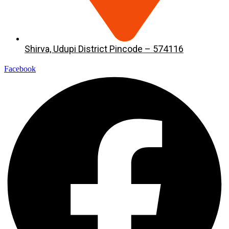
Shirva, Udupi District Pincode – 574116
Facebook