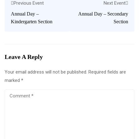
Previous Event
Next Event
Annual Day –
Annual Day – Secondary
Kindergarten Section
Section
Leave A Reply
Your email address will not be published.
Required fields are
marked
*