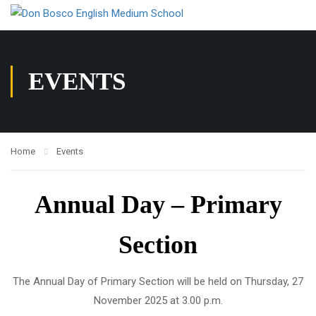
EVENTS
Home
Events
Annual Day – Primary
Section
The Annual Day of Primary Section will be held on Thursday, 27
November 2025 at 3.00 p.m.