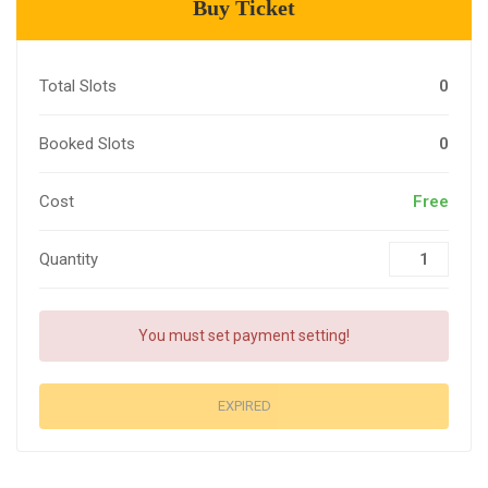
Buy Ticket
Total Slots
0
Booked Slots
0
Cost
Free
Quantity
You must set payment setting!
EXPIRED