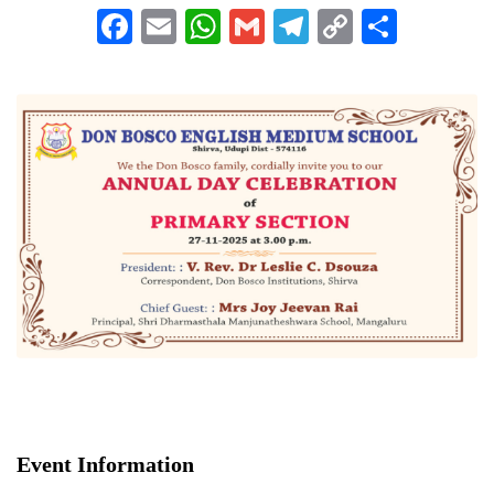
Facebook
Email
WhatsApp
Gmail
Telegram
Copy
Share
Link
Event Information