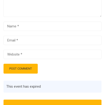
This event has expired