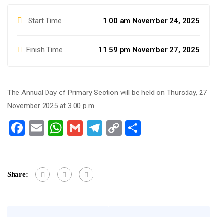
Start Time
1:00 am November 24, 2025
Finish Time
11:59 pm November 27, 2025
The Annual Day of Primary Section will be held on Thursday, 27
November 2025 at 3.00 p.m.
Facebook
Email
WhatsApp
Gmail
Telegram
Copy
Share
Link
Share: