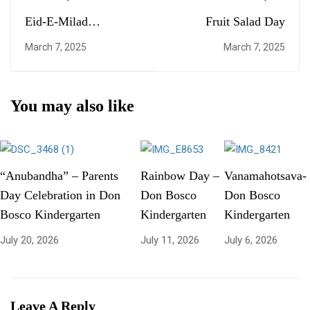
Eid-E-Milad
Fruit Salad Day
Celebration
March 7, 2025
March 7, 2025
You may also like
“Anubandha” – Parents
Rainbow Day –
Vanamahotsava-
Day Celebration in Don
Don Bosco
Don Bosco
Bosco Kindergarten
Kindergarten
Kindergarten
July 20, 2026
July 11, 2026
July 6, 2026
Leave A Reply