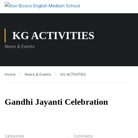
KG ACTIVITIES
News & Events
Home
News & Events
KG ACTIVITIES
Gandhi Jayanti Celebration
Categories
Comments