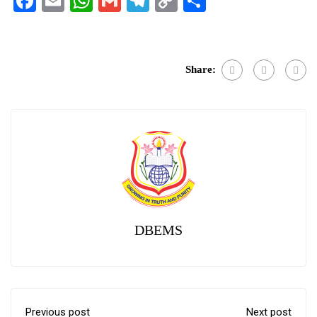
Facebook
Email
WhatsApp
Gmail
Telegram
Copy
Share
Link
Share:
DBEMS
Previous post
Next post