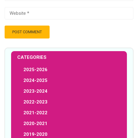
CATEGORIES
2025-2026
2024-2025
2023-2024
2022-2023
2021-2022
2020-2021
2019-2020