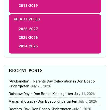
2018-2019
KG ACTIVITIES
2026-2027
2025-2026
2024-2025
RECENT POSTS
“Anubandha” – Parents Day Celebration in Don Bosco
Kindergarten
July 20, 2026
Rainbow Day – Don Bosco Kindergarten
July 11, 2026
Vanamahotsava- Don Bosco Kindergarten
July 6, 2026
Doctors’ Day- Don Bosco Kindergarten
July 3, 2026