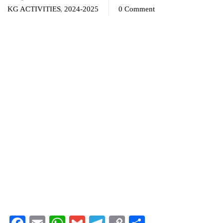
,
KG ACTIVITIES
2024-2025
0 Comment