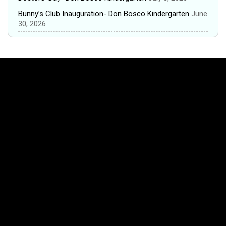
Bunny’s Club Inauguration- Don Bosco Kindergarten
June
30, 2026