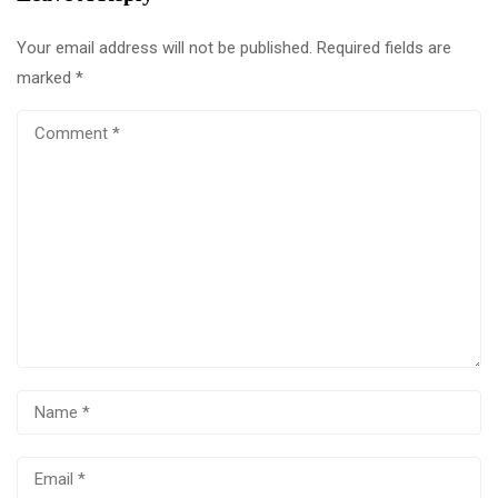
Your email address will not be published.
Required fields are
marked
*