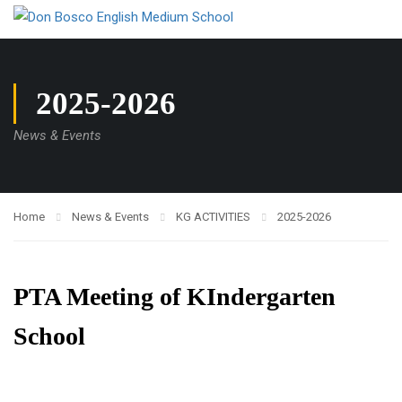
2025-2026
News & Events
Home
News & Events
KG ACTIVITIES
2025-2026
PTA Meeting of KIndergarten
School