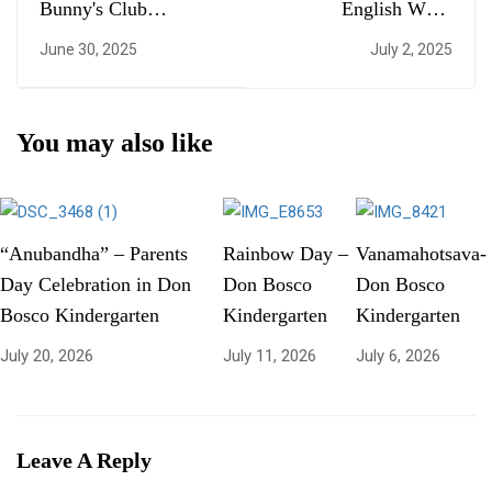
Bunny's Club
English Week
Inauguration
Celebration
June 30, 2025
July 2, 2025
You may also like
“Anubandha” – Parents
Rainbow Day –
Vanamahotsava-
Day Celebration in Don
Don Bosco
Don Bosco
Bosco Kindergarten
Kindergarten
Kindergarten
July 20, 2026
July 11, 2026
July 6, 2026
Leave A Reply