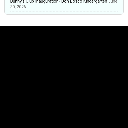
Bunny’s Club Inauguration- Don Bosco Kindergarten
June
30, 2026