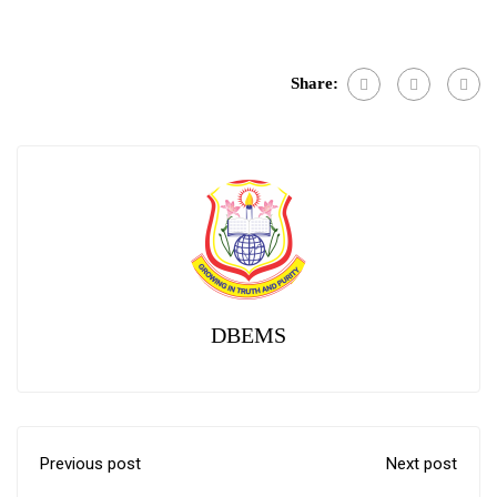
Link
Share:
DBEMS
Previous post
Next post