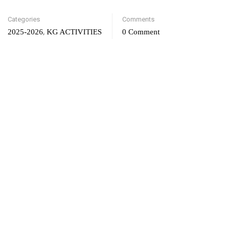
Categories
Comments
,
2025-2026
KG ACTIVITIES
0 Comment