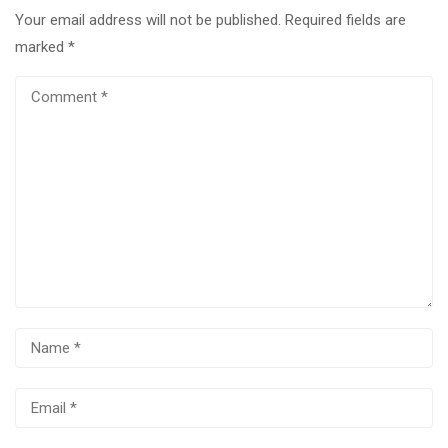
Your email address will not be published.
Required fields are
marked
*