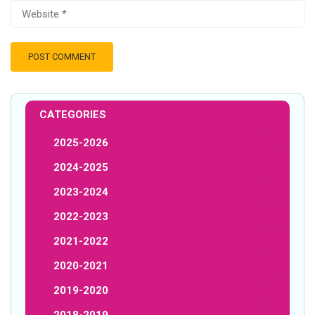
CATEGORIES
2025-2026
2024-2025
2023-2024
2022-2023
2021-2022
2020-2021
2019-2020
2018-2019