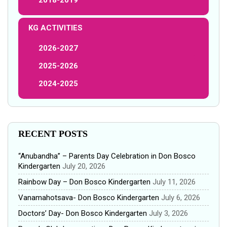
KG ACTIVITIES
2026-2027
2025-2026
2024-2025
RECENT POSTS
“Anubandha” – Parents Day Celebration in Don Bosco
Kindergarten
July 20, 2026
Rainbow Day – Don Bosco Kindergarten
July 11, 2026
Vanamahotsava- Don Bosco Kindergarten
July 6, 2026
Doctors’ Day- Don Bosco Kindergarten
July 3, 2026