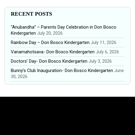
RECENT POSTS
“Anubandha” – Parents Day Celebration in Don Bosco
Kindergarten
July 20, 2026
Rainbow Day – Don Bosco Kindergarten
July 11, 2026
Vanamahotsava- Don Bosco Kindergarten
July 6, 2026
Doctors’ Day- Don Bosco Kindergarten
July 3, 2026
Bunny’s Club Inauguration- Don Bosco Kindergarten
June
30, 2026