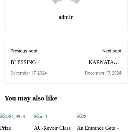
admin
Previous post
Next post
BLESSING
KARNATAKA
DARSHANA
December 17, 2024
December 17, 2024
You may also like
Prize
AU-Revoir Class
An Entrance Gate –