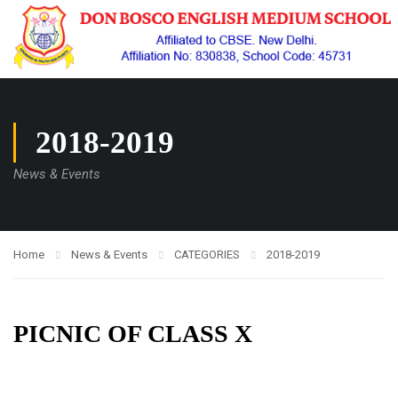
2018-2019
News & Events
Home
News & Events
CATEGORIES
2018-2019
PICNIC OF CLASS X