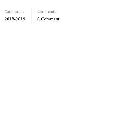
Categories
Comments
2018-2019
0 Comment