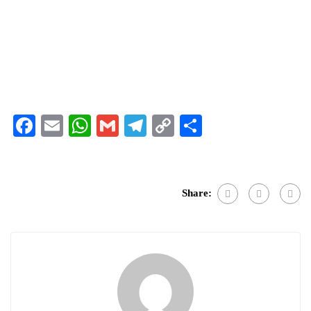
Facebook
Email
WhatsApp
Gmail
Telegram
Copy
Share
Link
Share: