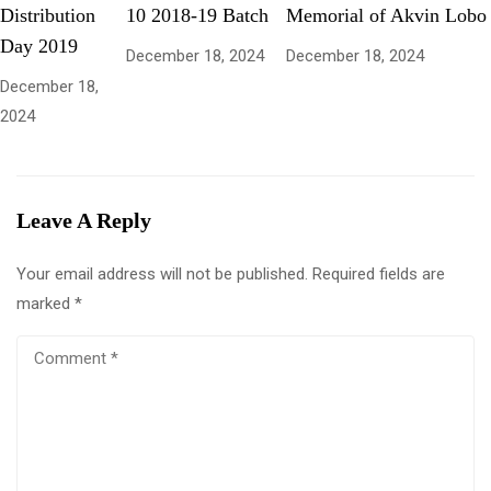
Distribution
10 2018-19 Batch
Memorial of Akvin Lobo
Day 2019
December 18, 2024
December 18, 2024
December 18,
2024
Leave A Reply
Your email address will not be published.
Required fields are
marked
*