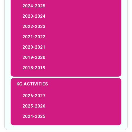
2024-2025
2023-2024
2022-2023
2021-2022
2020-2021
2019-2020
2018-2019
KG ACTIVITIES
2026-2027
2025-2026
2024-2025