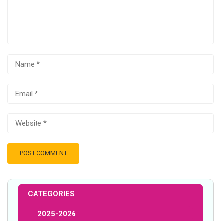
CATEGORIES
2025-2026