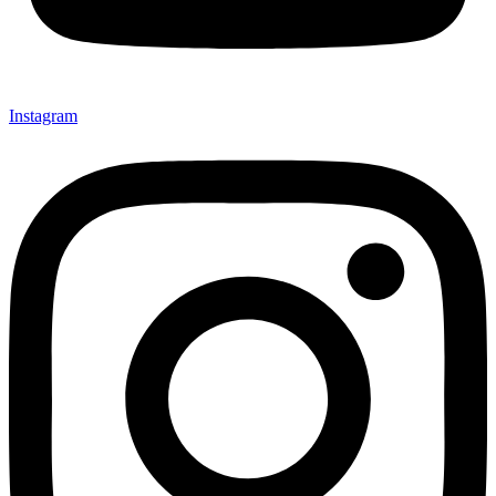
Instagram