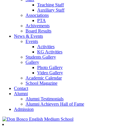
Teaching Staff
Auxiliary Staff
Associations
PTA
Achivements
Board Results
News & Events
Events
Activities
KG Activities
Students Gallery
Gallery
Photo Gallery
Video Gallery
Academic Calendar
School Magazine
Contact
Alumni
Alumni Testimonials
Alumni Achievers Hall of Fame
Admission