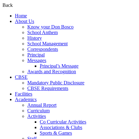
Back
Home
About Us
Know your Don Bosco
School Anthem
History
School Management
Correspondents
Principal
Messages
Principal’s Message
Awards and Recognition
CBSE
Mandatory Public Disclosure
CBSE Requirements
Facilities
Academics
Annual Report
Curriculum
Activities
Co Curricular Activities
Associations & Clubs
Sports & Games
Staff