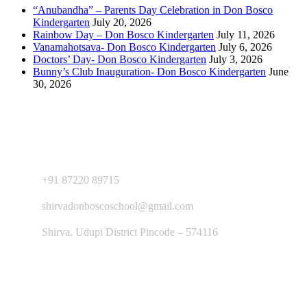
“Anubandha” – Parents Day Celebration in Don Bosco
Kindergarten
July 20, 2026
Rainbow Day – Don Bosco Kindergarten
July 11, 2026
Vanamahotsava- Don Bosco Kindergarten
July 6, 2026
Doctors’ Day- Don Bosco Kindergarten
July 3, 2026
Bunny’s Club Inauguration- Don Bosco Kindergarten
June
30, 2026
Contact Us
+91 87220 89715
shirvadonboscoschool@gmail.com
Shirva, Udupi District Pincode – 574116