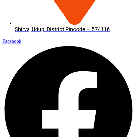
Shirva, Udupi District Pincode – 574116
Facebook