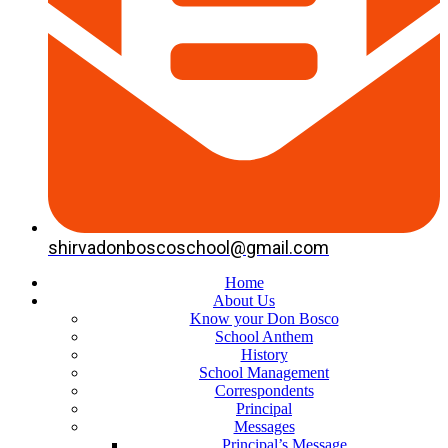
shirvadonboscoschool@gmail.com
Home
About Us
Know your Don Bosco
School Anthem
History
School Management
Correspondents
Principal
Messages
Principal’s Message