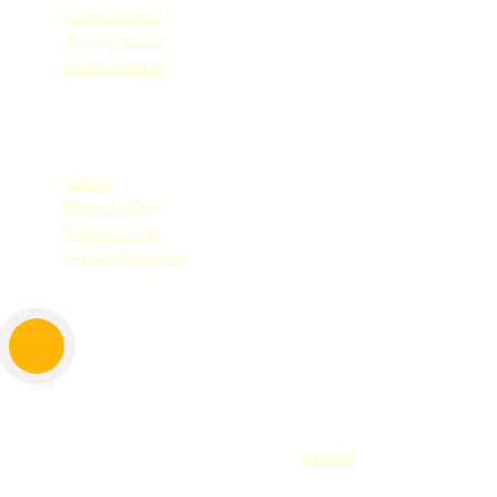
Annual report
Achievements
Board Results
Quick Links
Events
Photo Gallery
Video Gallery
School Magazine
Copyright © 2025. All Rights Reserved by Don Bosco Shirva.
Website Designed By
Websoft