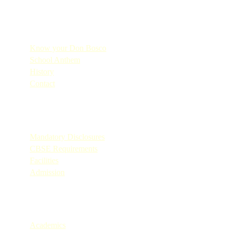
Quick Links
Know your Don Bosco
School Anthem
History
Contact
Quick Links
Mandatory Disclosures
CBSE Requirements
Facilities
Admission
Quick Links
Academics