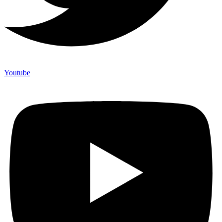
Youtube