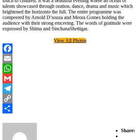
touch to children. It was a beautiful evening where an ocean of
talents showcased through oration, dance, drama and music which
brightened the horizonto the full. The entire programme was
compeered by Arnold D’souza and Meora Gomes holding the
audience with their strong emceeing. The words of gratitude were
expressed by Shima and SinchanaShettigar.
View All Photos
Facebook
Email
WhatsApp
Gmail
Telegram
Copy
Link
Share
Share: