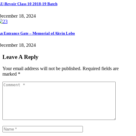
U-Revoir Class 10 2018-19 Batch
December 18, 2024
n Entrance Gate – Memorial of Akvin Lobo
December 18, 2024
Leave A Reply
Your email address will not be published.
Required fields are
marked
*