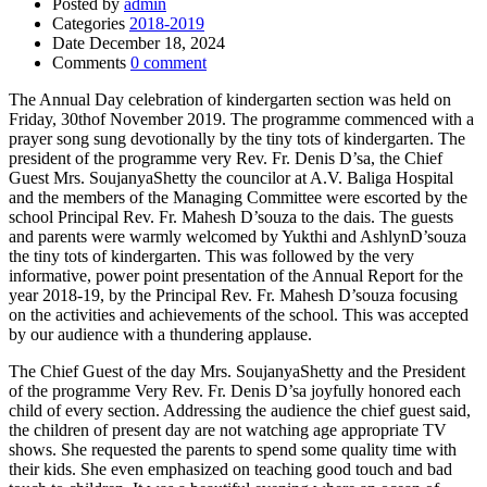
Posted by
admin
Categories
2018-2019
Date
December 18, 2024
Comments
0 comment
The Annual Day celebration of kindergarten section was held on
Friday, 30thof November 2019. The programme commenced with a
prayer song sung devotionally by the tiny tots of kindergarten. The
president of the programme very Rev. Fr. Denis D’sa, the Chief
Guest Mrs. SoujanyaShetty the councilor at A.V. Baliga Hospital
and the members of the Managing Committee were escorted by the
school Principal Rev. Fr. Mahesh D’souza to the dais. The guests
and parents were warmly welcomed by Yukthi and AshlynD’souza
the tiny tots of kindergarten. This was followed by the very
informative, power point presentation of the Annual Report for the
year 2018-19, by the Principal Rev. Fr. Mahesh D’souza focusing
on the activities and achievements of the school. This was accepted
by our audience with a thundering applause.
The Chief Guest of the day Mrs. SoujanyaShetty and the President
of the programme Very Rev. Fr. Denis D’sa joyfully honored each
child of every section. Addressing the audience the chief guest said,
the children of present day are not watching age appropriate TV
shows. She requested the parents to spend some quality time with
their kids. She even emphasized on teaching good touch and bad