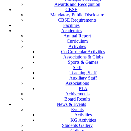
Awards and Recognition
CBSE
Mandatory Public Disclosure
CBSE Requirements
Facilities
Academics
Annual Report
Curriculum
Activities
Co Curricular Activities
Associations & Clubs
Sports & Games
Staff
Teaching Staff
Auxiliary Staff
Associations
PTA
Achivements
Board Results
News & Events
Events
Activities
KG Activities
Students Gallery
Gallery