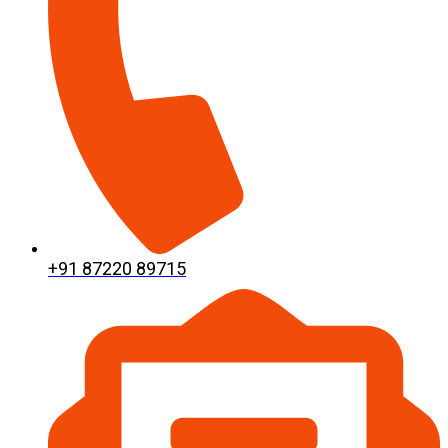
+91 87220 89715