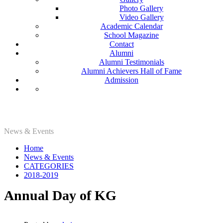
Photo Gallery
Video Gallery
Academic Calendar
School Magazine
Contact
Alumni
Alumni Testimonials
Alumni Achievers Hall of Fame
Admission
2018-2019
News & Events
Home
News & Events
CATEGORIES
2018-2019
Annual Day of KG