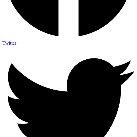
Twitter