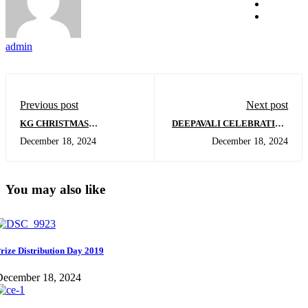
admin
Previous post
Next post
KG CHRISTMAS
DEEPAVALI CELEBRATION
CELEBRATION
IN KG
December 18, 2024
December 18, 2024
You may also like
rize Distribution Day 2019
December 18, 2024