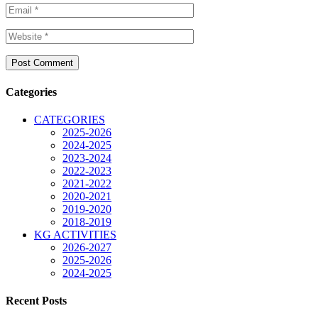
Categories
CATEGORIES
2025-2026
2024-2025
2023-2024
2022-2023
2021-2022
2020-2021
2019-2020
2018-2019
KG ACTIVITIES
2026-2027
2025-2026
2024-2025
Recent Posts