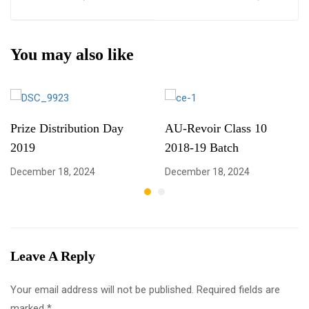
You may also like
Prize Distribution Day
AU-Revoir Class 10
2019
2018-19 Batch
December 18, 2024
December 18, 2024
Leave A Reply
Your email address will not be published.
Required fields are
marked
*