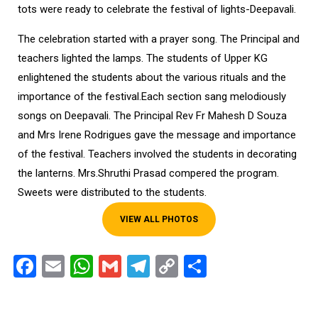
tots were ready to celebrate the festival of lights-Deepavali.
The celebration started with a prayer song. The Principal and
teachers lighted the lamps. The students of Upper KG
enlightened the students about the various rituals and the
importance of the festival.Each section sang melodiously
songs on Deepavali. The Principal Rev Fr Mahesh D Souza
and Mrs Irene Rodrigues gave the message and importance
of the festival. Teachers involved the students in decorating
the lanterns. Mrs.Shruthi Prasad compered the program.
Sweets were distributed to the students.
VIEW ALL PHOTOS
Facebook
Email
WhatsApp
Gmail
Telegram
Copy
Share
Link