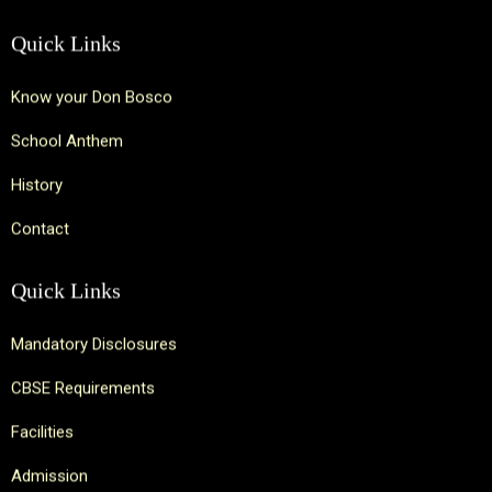
Quick Links
Know your Don Bosco
School Anthem
History
Contact
Quick Links
Mandatory Disclosures
CBSE Requirements
Facilities
Admission