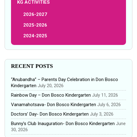
KG ACTIVITIES
2026-2027
2025-2026
2024-2025
RECENT POSTS
“Anubandha” – Parents Day Celebration in Don Bosco
Kindergarten
July 20, 2026
Rainbow Day – Don Bosco Kindergarten
July 11, 2026
Vanamahotsava- Don Bosco Kindergarten
July 6, 2026
Doctors’ Day- Don Bosco Kindergarten
July 3, 2026
Bunny’s Club Inauguration- Don Bosco Kindergarten
June
30, 2026