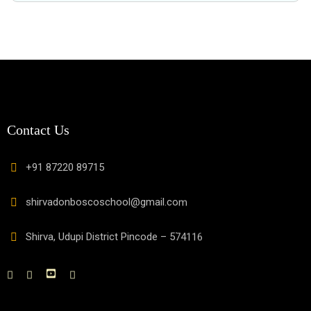
Contact Us
+91 87220 89715
shirvadonboscoschool@gmail.com
Shirva, Udupi District Pincode – 574116