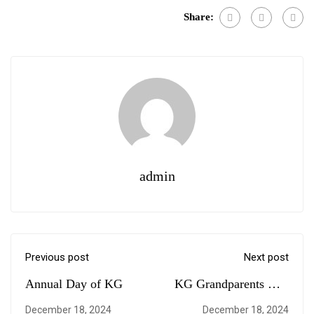
Share:
admin
Previous post
Next post
Annual Day of KG
KG Grandparents Day
Celebration
December 18, 2024
December 18, 2024