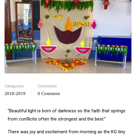
Categories
Comments
2018-2019
0 Comment
“Beautiful light is born of darkness so the faith that springs
from conflictis often the strongest and the best.”
There was joy and excitement from morning as the KG tiny