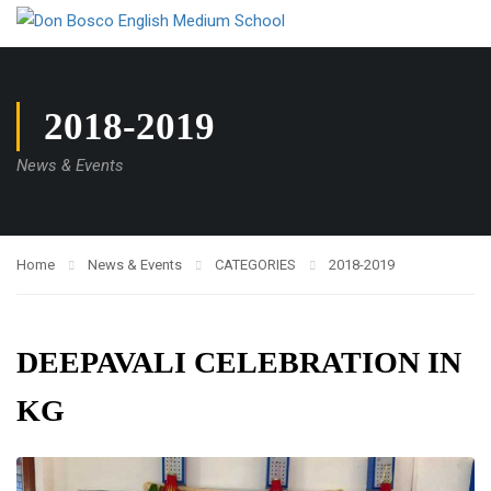
2018-2019
News & Events
Home
News & Events
CATEGORIES
2018-2019
DEEPAVALI CELEBRATION IN
KG