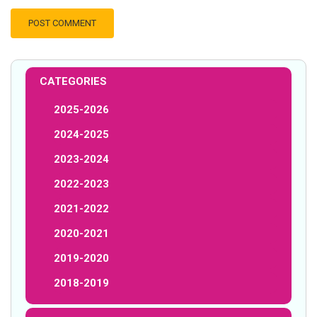
CATEGORIES
2025-2026
2024-2025
2023-2024
2022-2023
2021-2022
2020-2021
2019-2020
2018-2019