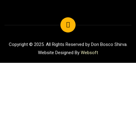
Copyright © 2025. All Rights Reserved by Don Bosco Shirva.
Website Designed By
Websoft