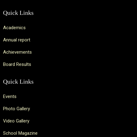
Quick Links
Academics
Annual report
Achievements
Board Results
Quick Links
Events
Photo Gallery
Video Gallery
School Magazine