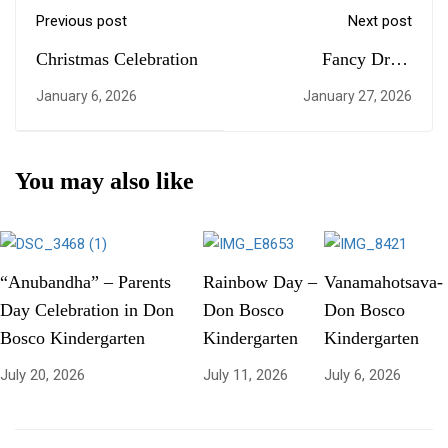
Previous post
Next post
Christmas Celebration
Fancy Dress
Competition at
January 6, 2026
January 27, 2026
Kindergarten
You may also like
“Anubandha” – Parents
Rainbow Day –
Vanamahotsava-
Day Celebration in Don
Don Bosco
Don Bosco
Bosco Kindergarten
Kindergarten
Kindergarten
July 20, 2026
July 11, 2026
July 6, 2026