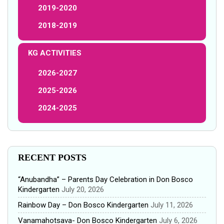
2019-2020
2018-2019
KG ACTIVITIES
2026-2027
2025-2026
2024-2025
RECENT POSTS
“Anubandha” – Parents Day Celebration in Don Bosco
Kindergarten
July 20, 2026
Rainbow Day – Don Bosco Kindergarten
July 11, 2026
Vanamahotsava- Don Bosco Kindergarten
July 6, 2026