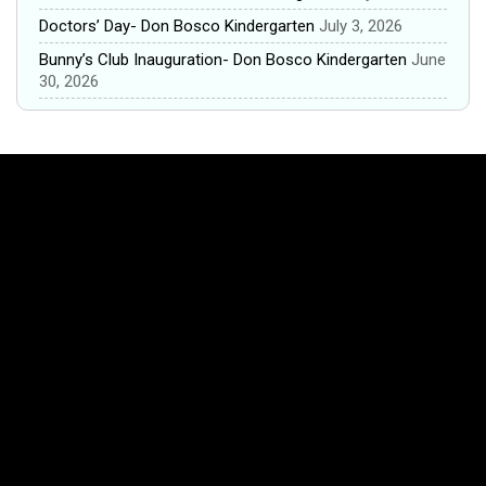
Doctors’ Day- Don Bosco Kindergarten
July 3, 2026
Bunny’s Club Inauguration- Don Bosco Kindergarten
June
30, 2026