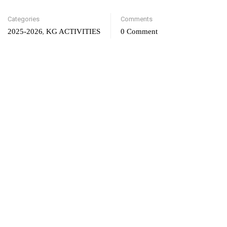
Categories
Comments
,
2025-2026
KG ACTIVITIES
0 Comment