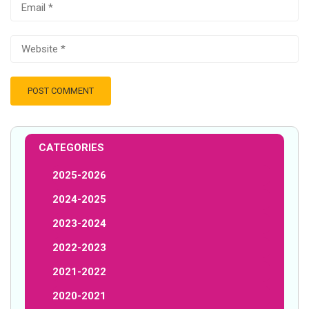
CATEGORIES
2025-2026
2024-2025
2023-2024
2022-2023
2021-2022
2020-2021