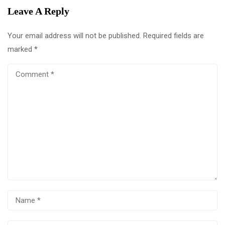
Leave A Reply
Your email address will not be published.
Required fields are
marked
*