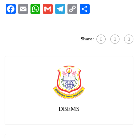
Facebook
Email
WhatsApp
Gmail
Telegram
Copy
Share
Link
Share:
DBEMS