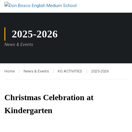
2025-2026
News & Events
Home
News & Events
KG ACTIVITIES
2025-2026
Christmas Celebration at
Kindergarten