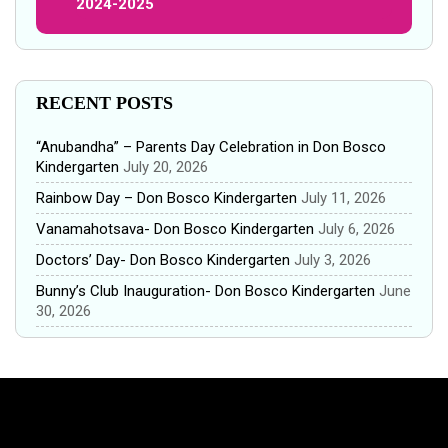
2024-2025
RECENT POSTS
“Anubandha” – Parents Day Celebration in Don Bosco
Kindergarten
July 20, 2026
Rainbow Day – Don Bosco Kindergarten
July 11, 2026
Vanamahotsava- Don Bosco Kindergarten
July 6, 2026
Doctors’ Day- Don Bosco Kindergarten
July 3, 2026
Bunny’s Club Inauguration- Don Bosco Kindergarten
June
30, 2026