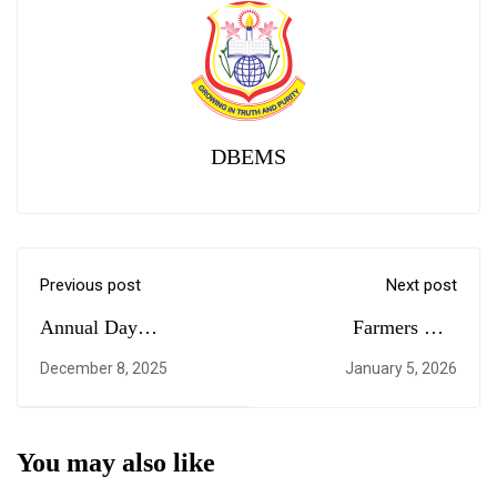
DBEMS
Previous post
Next post
Annual Day
Farmers Day
Celebration of Grade 6
Celebration
December 8, 2025
January 5, 2026
to Grade 10
You may also like