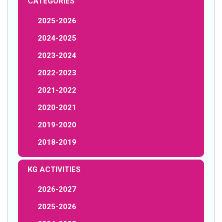
CATEGORIES
2025-2026
2024-2025
2023-2024
2022-2023
2021-2022
2020-2021
2019-2020
2018-2019
KG ACTIVITIES
2026-2027
2025-2026