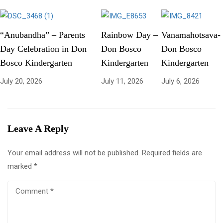
“Anubandha” – Parents
Rainbow Day –
Vanamahotsava-
Day Celebration in Don
Don Bosco
Don Bosco
Bosco Kindergarten
Kindergarten
Kindergarten
July 20, 2026
July 11, 2026
July 6, 2026
Leave A Reply
Your email address will not be published.
Required fields are
marked
*