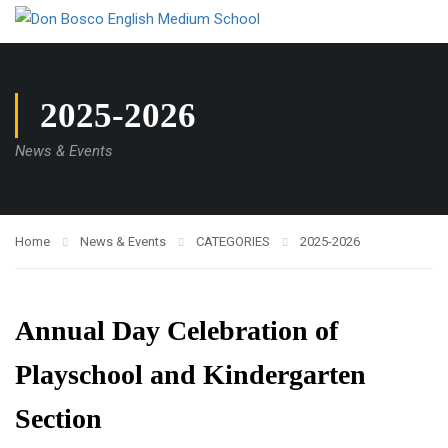
2025-2026
News & Events
Home
News & Events
CATEGORIES
2025-2026
Annual Day Celebration of
Playschool and Kindergarten
Section