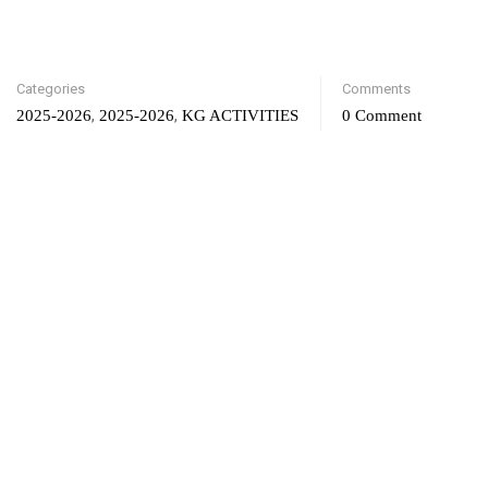
Categories
Comments
,
,
2025-2026
2025-2026
KG ACTIVITIES
0 Comment