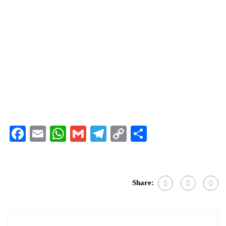
Facebook
Email
WhatsApp
Gmail
Telegram
Copy
Share
Link
Share: