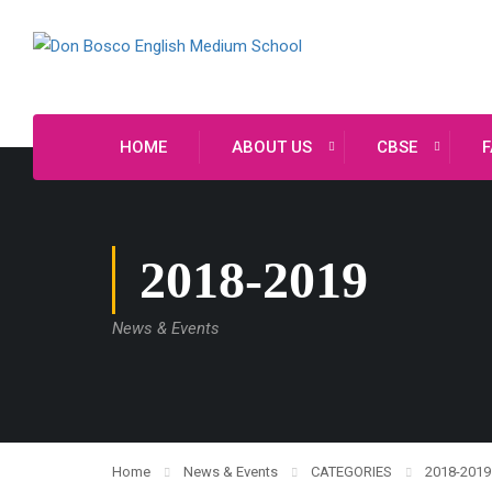
HOME
ABOUT US
CBSE
F
2018-2019
News & Events
Home
News & Events
CATEGORIES
2018-2019