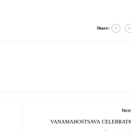
e
Share:
Next
VANAMAHOSTSAVA CELEBRATI