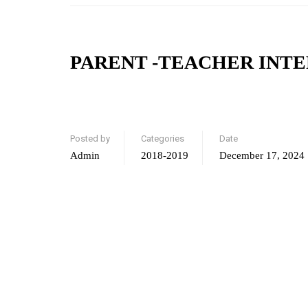
PARENT -TEACHER INT
Posted by
Categories
Date
Admin
2018-2019
December 17, 2024