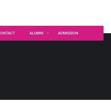
CONTACT
ALUMNI
ADMISSION