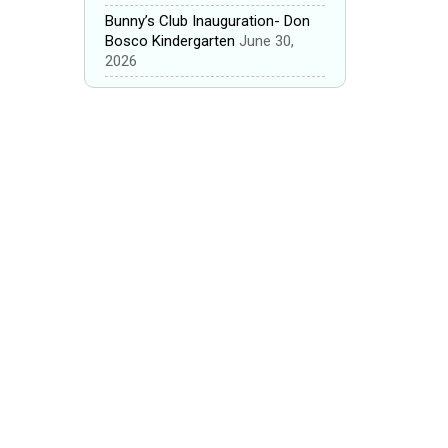
Bunny’s Club Inauguration- Don
Bosco Kindergarten
June 30,
2026