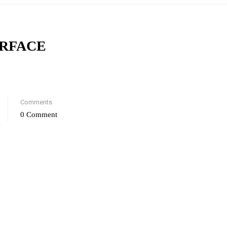
ERFACE
Comments
0 Comment