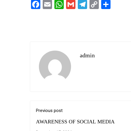
Facebook
Email
WhatsApp
Gmail
Telegram
Copy
Shar
Link
admin
Previous post
AWARENESS OF SOCIAL MEDIA