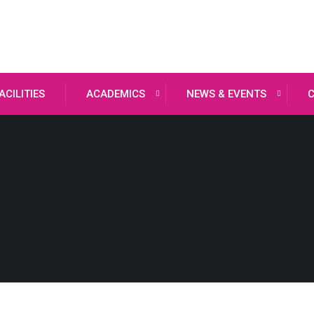
ACILITIES
ACADEMICS
NEWS & EVENTS