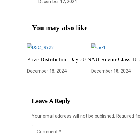
December 17, 2024
You may also like
Prize Distribution Day 2019
AU-Revoir Class 10 
December 18, 2024
December 18, 2024
Leave A Reply
Your email address will not be published.
Required fi