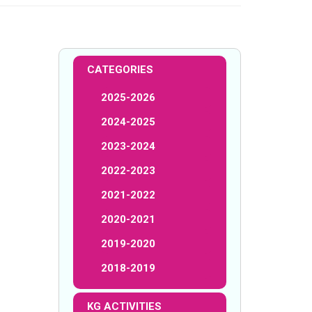
CATEGORIES
2025-2026
2024-2025
2023-2024
2022-2023
2021-2022
2020-2021
2019-2020
2018-2019
KG ACTIVITIES