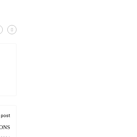
 post
ONS