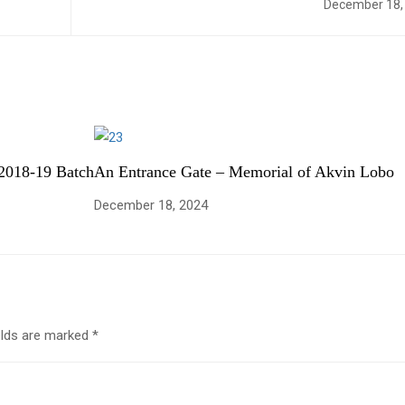
December 18,
2018-19 Batch
An Entrance Gate – Memorial of Akvin Lobo
December 18, 2024
elds are marked
*