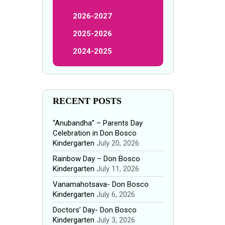
2026-2027
2025-2026
2024-2025
RECENT POSTS
“Anubandha” – Parents Day
Celebration in Don Bosco
Kindergarten
July 20, 2026
Rainbow Day – Don Bosco
Kindergarten
July 11, 2026
Vanamahotsava- Don Bosco
Kindergarten
July 6, 2026
Doctors’ Day- Don Bosco
Kindergarten
July 3, 2026