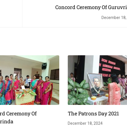
Concord Ceremony Of Guruvr
December 18,
rd Ceremony Of
The Patrons Day 2021
rinda
December 18, 2024