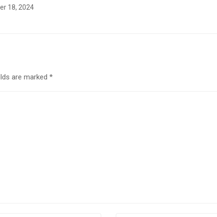
r 18, 2024
elds are marked
*