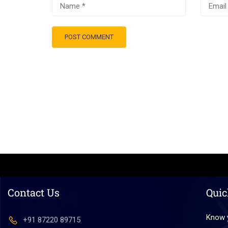
Contact Us
Quic
Know 
+91 87220 89715