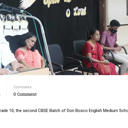
Comments
4
0 Comment
 grade 10, the second CBSE Batch of Don Bosco English Medium Scho