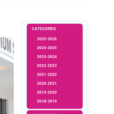
CATEGORIES
2025-2026
2024-2025
2023-2024
2022-2023
2021-2022
2020-2021
2019-2020
2018-2019