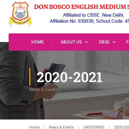
HOME
ABOUT US
CBSE
F
2020-2021
News & Events
Home
News & Events
CATEGORIES
2020-20