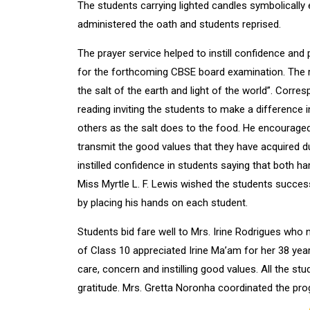
The students carrying lighted candles symbolically e
administered the oath and students reprised.
The prayer service helped to instill confidence and
for the forthcoming CBSE board examination. The r
the salt of the earth and light of the world”. Corr
reading inviting the students to make a difference i
others as the salt does to the food. He encouraged
transmit the good values that they have acquired d
instilled confidence in students saying that both ha
Miss Myrtle L. F. Lewis wished the students success
by placing his hands on each student.
Students bid fare well to Mrs. Irine Rodrigues who n
of Class 10 appreciated Irine Ma’am for her 38 year
care, concern and instilling good values. All the st
gratitude. Mrs. Gretta Noronha coordinated the p