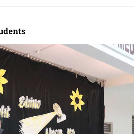
tudents