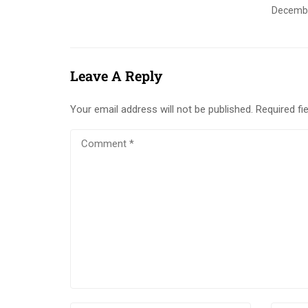
Decembe
Leave A Reply
Your email address will not be published.
Required fi