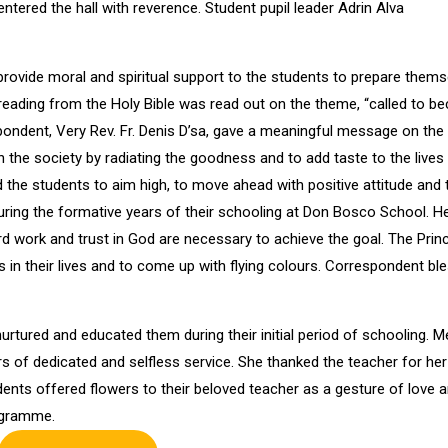
ntered the hall with reverence. Student pupil leader Adrin Alva
 provide moral and spiritual support to the students to prepare them
eading from the Holy Bible was read out on the theme, “called to 
espondent, Very Rev. Fr. Denis D’sa, gave a meaningful message on the
n the society by radiating the goodness and to add taste to the lives
 the students to aim high, to move ahead with positive attitude and 
uring the formative years of their schooling at Don Bosco School. H
rd work and trust in God are necessary to achieve the goal. The Princ
 in their lives and to come up with flying colours. Correspondent bl
urtured and educated them during their initial period of schooling. M
s of dedicated and selfless service. She thanked the teacher for her
udents offered flowers to their beloved teacher as a gesture of love 
rogramme.