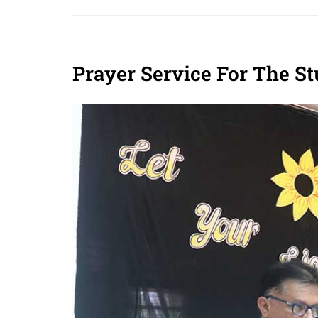
Prayer Service For The S