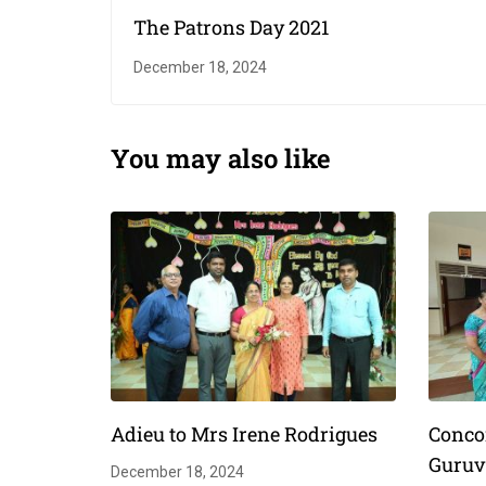
The Patrons Day 2021
December 18, 2024
You may also like
Adieu to Mrs Irene Rodrigues
Conco
Guruv
December 18, 2024