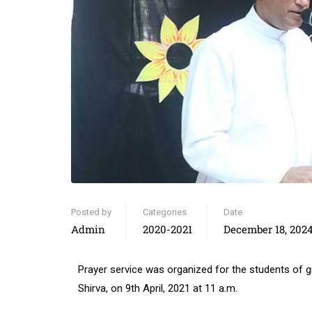
Posted by
Categories
Date
Admin
2020-2021
December 18, 202
Prayer service was organized for the students of
Shirva, on 9th April, 2021 at 11 a.m.