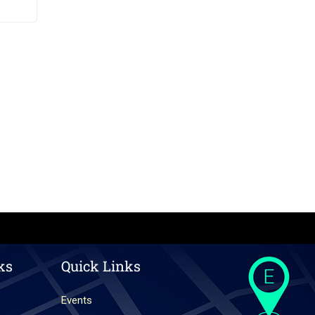
ks
Quick Links
Events