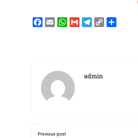
Facebook
Email
WhatsApp
Gmail
Telegram
Copy
Shar
Link
admin
Previous post