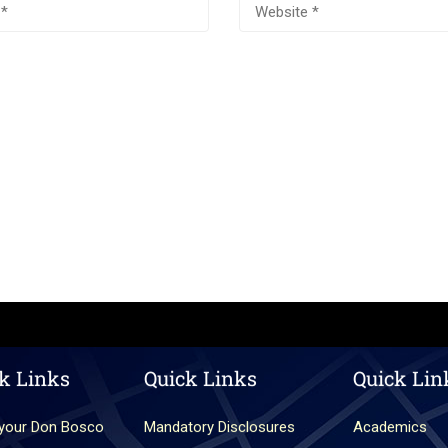
k Links
Quick Links
Quick Lin
your Don Bosco
Mandatory Disclosures
Academics