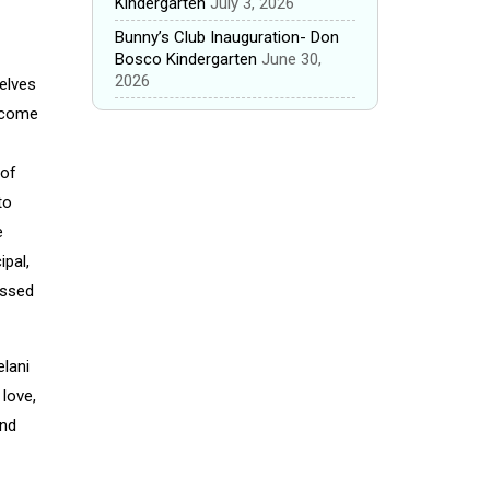
Kindergarten
July 3, 2026
Bunny’s Club Inauguration- Don
Bosco Kindergarten
June 30,
2026
selves
become
 of
to
e
ipal,
essed
elani
 love,
and