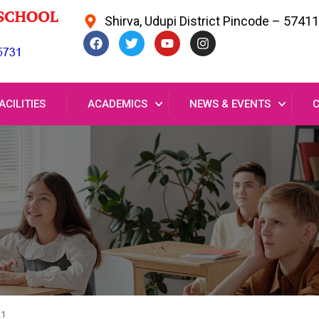
Shirva, Udupi District Pincode – 5741
ACILITIES
ACADEMICS
NEWS & EVENTS
21