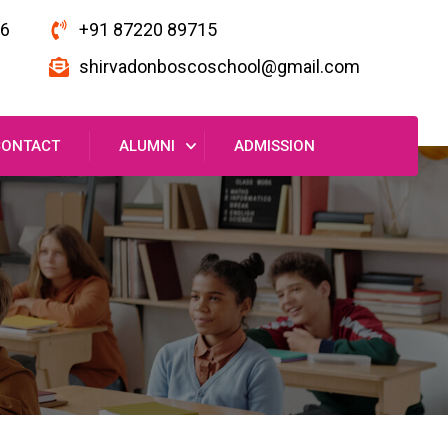
16
+91 87220 89715
shirvadonboscoschool@gmail.com
CONTACT
ALUMNI
ADMISSION