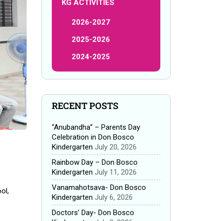
KG ACTIVITIES
2026-2027
2025-2026
2024-2025
RECENT POSTS
“Anubandha” – Parents Day
Celebration in Don Bosco
Kindergarten
July 20, 2026
Rainbow Day – Don Bosco
Kindergarten
July 11, 2026
Vanamahotsava- Don Bosco
ol,
Kindergarten
July 6, 2026
Doctors’ Day- Don Bosco