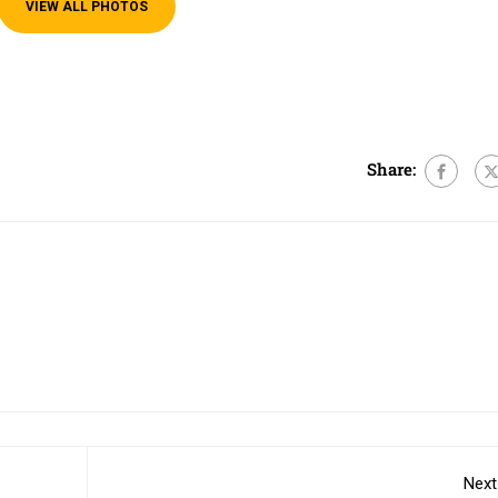
VIEW ALL PHOTOS
e
Share:
Next