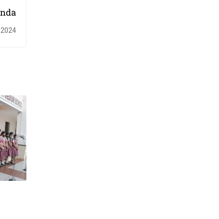
inda
 2024