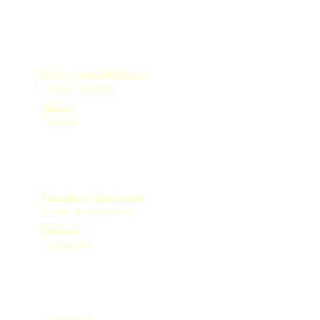
Quick Links
Know your Don Bosco
School Anthem
History
Contact
Quick Links
Mandatory Disclosures
CBSE Requirements
Facilities
Admission
Quick Links
Academics