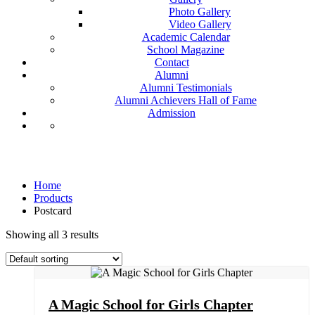
Photo Gallery
Video Gallery
Academic Calendar
School Magazine
Contact
Alumni
Alumni Testimonials
Alumni Achievers Hall of Fame
Admission
Postcard
Home
Products
Postcard
Showing all 3 results
A Magic School for Girls Chapter