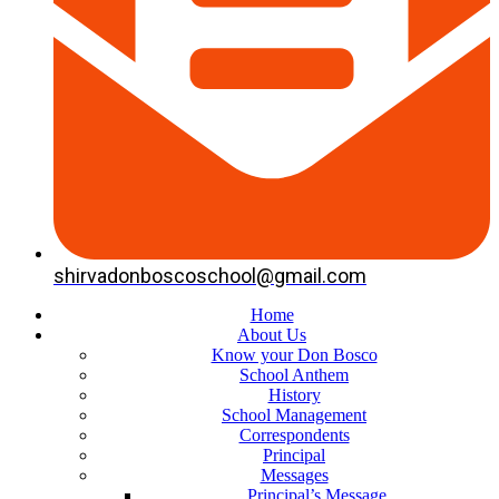
shirvadonboscoschool@gmail.com
Home
About Us
Know your Don Bosco
School Anthem
History
School Management
Correspondents
Principal
Messages
Principal’s Message