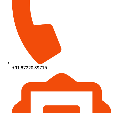
+91 87220 89715