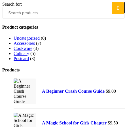
Search for:
Search
Product categories
Uncategorized
(0)
Accessories
(7)
Cookware
(3)
Culinary
(5)
Postcard
(3)
Products
A Beginner Crash Course Guide
$
9.00
A Magic School for Girls Chapter
$
9.50