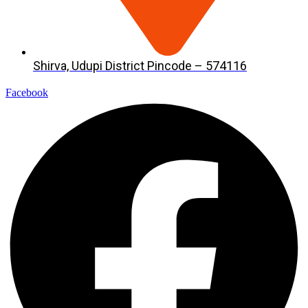
Shirva, Udupi District Pincode – 574116
Facebook