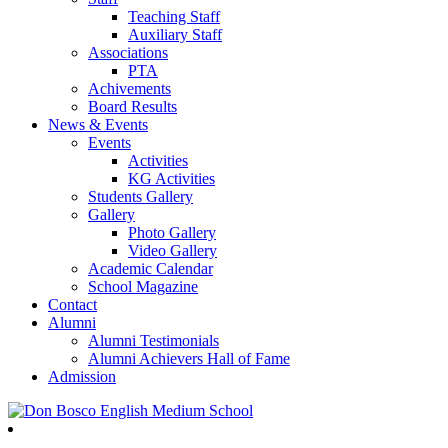
Teaching Staff
Auxiliary Staff
Associations
PTA
Achivements
Board Results
News & Events
Events
Activities
KG Activities
Students Gallery
Gallery
Photo Gallery
Video Gallery
Academic Calendar
School Magazine
Contact
Alumni
Alumni Testimonials
Alumni Achievers Hall of Fame
Admission