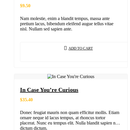
$
9.50
Nam molestie, enim a blandit tempus, massa ante
pretium lacus, bibendum eleifend augue tellus vitae
nisl. Nullam sed sapien ante.
ADD TO CART
In Case You’re Curious
$
35.40
Donec feugiat mauris non quam efficitur mollis. Etiam
ornare neque id lacus tempus, at rhoncus tortor
placerat. Nunc eu tempus elit. Nulla blandit sapien non
dictum dictum.