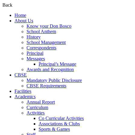
Back
Home
About Us
Know your Don Bosco
School Anthem
History
School Management
Correspondents
Principal
Messages
Principal’s Message
Awards and Recognition
CBSE
Mandatory Public Disclosure
CBSE Requirements
Facilities
Academics
Annual Report
Curriculum
Activities
Co Curricular Activities
Associations & Clubs
Sports & Games
Staff