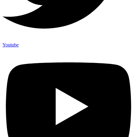
Youtube