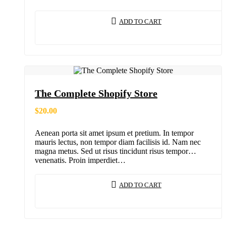
ADD TO CART
The Complete Shopify Store
$
20.00
Aenean porta sit amet ipsum et pretium. In tempor
mauris lectus, non tempor diam facilisis id. Nam nec
magna metus. Sed ut risus tincidunt risus tempor
venenatis. Proin imperdiet…
ADD TO CART