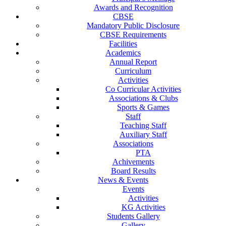
Awards and Recognition
CBSE
Mandatory Public Disclosure
CBSE Requirements
Facilities
Academics
Annual Report
Curriculum
Activities
Co Curricular Activities
Associations & Clubs
Sports & Games
Staff
Teaching Staff
Auxiliary Staff
Associations
PTA
Achivements
Board Results
News & Events
Events
Activities
KG Activities
Students Gallery
Gallery