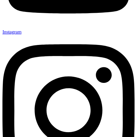
Instagram