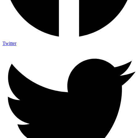
Twitter