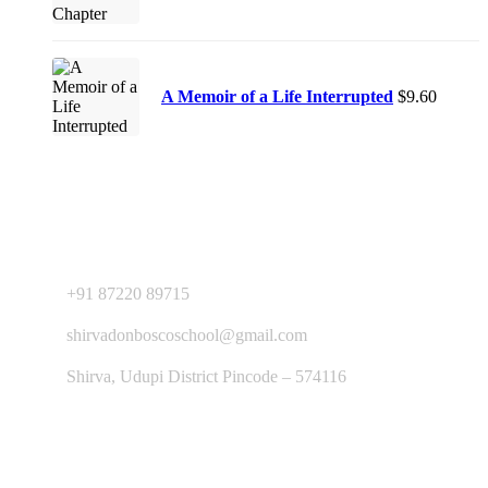
A Memoir of a Life Interrupted
$
9.60
Contact Us
+91 87220 89715
shirvadonboscoschool@gmail.com
Shirva, Udupi District Pincode – 574116