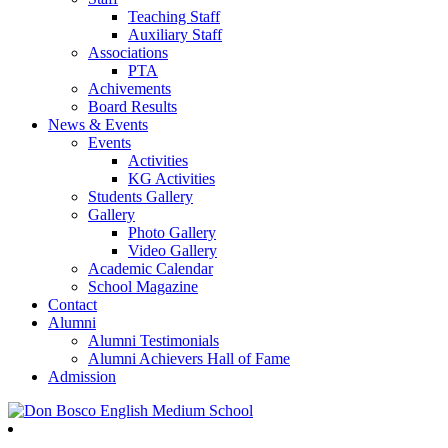
Teaching Staff
Auxiliary Staff
Associations
PTA
Achivements
Board Results
News & Events
Events
Activities
KG Activities
Students Gallery
Gallery
Photo Gallery
Video Gallery
Academic Calendar
School Magazine
Contact
Alumni
Alumni Testimonials
Alumni Achievers Hall of Fame
Admission