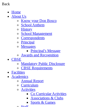
Back
Home
About Us
Know your Don Bosco
School Anthem
History
School Management
Correspondents
Principal
Messages
Principal’s Message
Awards and Recognition
CBSE
Mandatory Public Disclosure
CBSE Requirements
Facilities
Academics
Annual Report
Curriculum
Activities
Co Curricular Activities
Associations & Clubs
Sports & Games
Staff