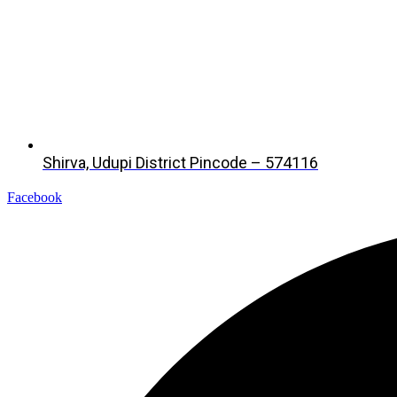
Shirva, Udupi District Pincode – 574116
Facebook