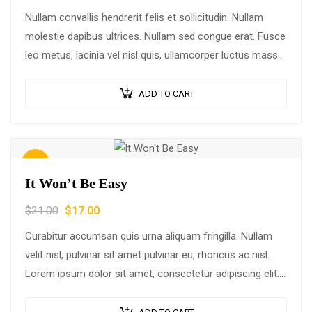
Nullam convallis hendrerit felis et sollicitudin. Nullam
molestie dapibus ultrices. Nullam sed congue erat. Fusce
leo metus, lacinia vel nisl quis, ullamcorper luctus massa.
Nullam nisi lectus, molestie mattis…
ADD TO CART
Sale!
It Won’t Be Easy
$
21.00
$
17.00
Curabitur accumsan quis urna aliquam fringilla. Nullam
velit nisl, pulvinar sit amet pulvinar eu, rhoncus ac nisl.
Lorem ipsum dolor sit amet, consectetur adipiscing elit.
Mauris nec consectetur nisi….