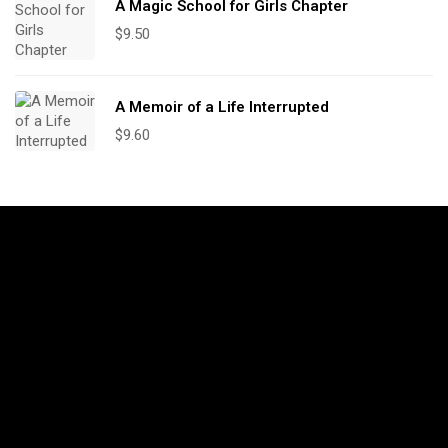
A Magic School for Girls Chapter
$
9.50
A Memoir of a Life Interrupted
$
9.60