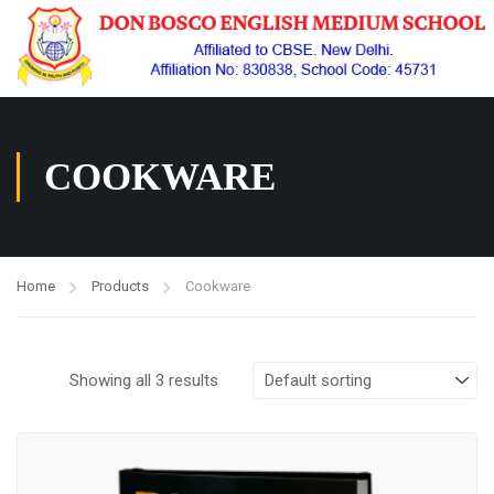
COOKWARE
Home
Products
Cookware
Showing all 3 results