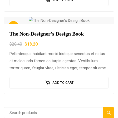
ADD TO CART
Sale!
The Non-Designer’s Design Book
$
20.40
$
18.20
Pellentesque habitant morbi tristique senectus et netus
et malesuada fames ac turpis egestas. Vestibulum
tortor quam, feugiat vitae, ultricies eget, tempor sit amet,
ante. Donec eu libero sit amet…
ADD TO CART
SEAR