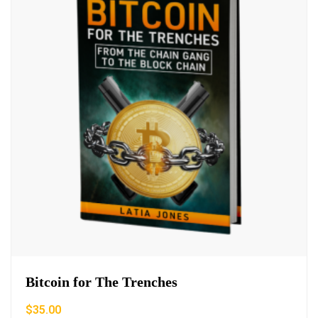
Bitcoin for The Trenches
$
35.00