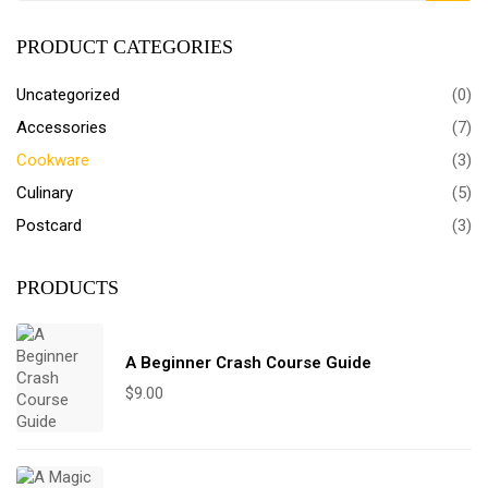
PRODUCT CATEGORIES
Uncategorized
(0)
Accessories
(7)
Cookware
(3)
Culinary
(5)
Postcard
(3)
PRODUCTS
A Beginner Crash Course Guide
$
9.00