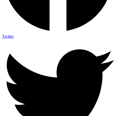
Twitter