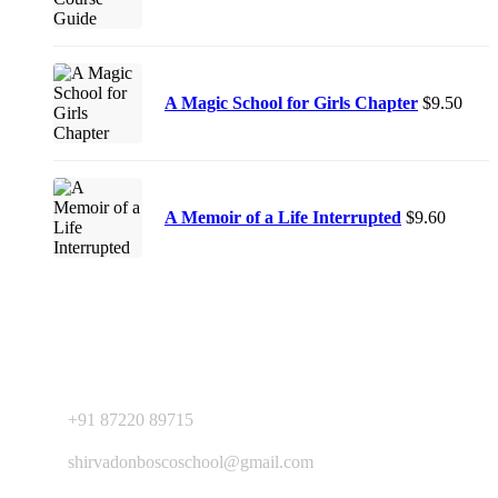
A Magic School for Girls Chapter
$
9.50
A Memoir of a Life Interrupted
$
9.60
Contact Us
+91 87220 89715
shirvadonboscoschool@gmail.com