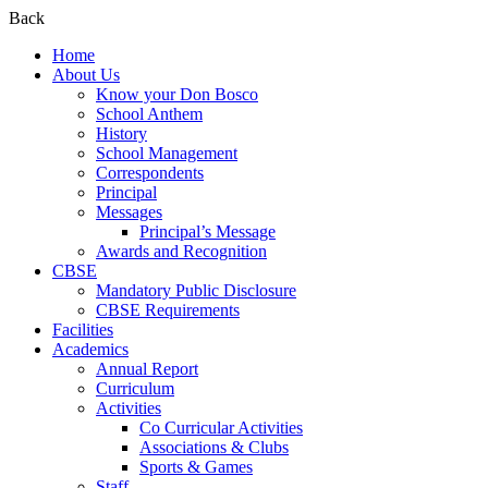
Back
Home
About Us
Know your Don Bosco
School Anthem
History
School Management
Correspondents
Principal
Messages
Principal’s Message
Awards and Recognition
CBSE
Mandatory Public Disclosure
CBSE Requirements
Facilities
Academics
Annual Report
Curriculum
Activities
Co Curricular Activities
Associations & Clubs
Sports & Games
Staff