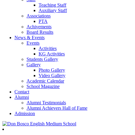
Teaching Staff
Auxiliary Staff
Associations
PTA
Achivements
Board Results
News & Events
Events
Activities
KG Activities
Students Gallery
Gallery
Photo Gallery
Video Gallery
Academic Calendar
School Magazine
Contact
Alumni
Alumni Testimonials
Alumni Achievers Hall of Fame
Admission