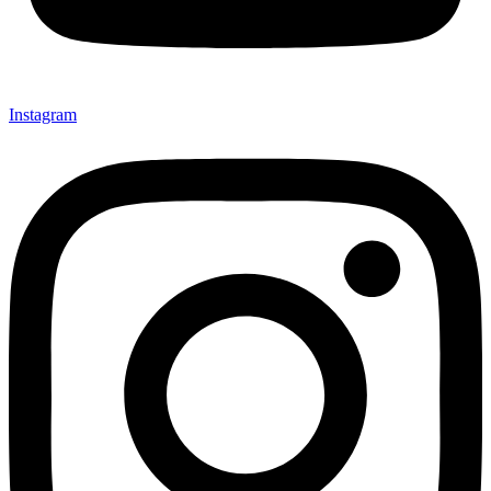
Instagram