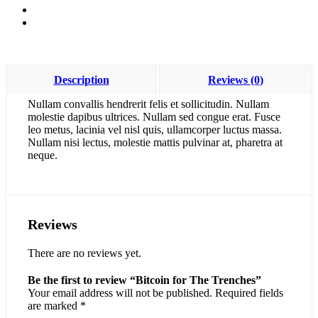
Description
Reviews (0)
Nullam convallis hendrerit felis et sollicitudin. Nullam
molestie dapibus ultrices. Nullam sed congue erat. Fusce
leo metus, lacinia vel nisl quis, ullamcorper luctus massa.
Nullam nisi lectus, molestie mattis pulvinar at, pharetra at
neque.
Reviews
There are no reviews yet.
Be the first to review “Bitcoin for The Trenches”
Your email address will not be published.
Required fields
are marked
*