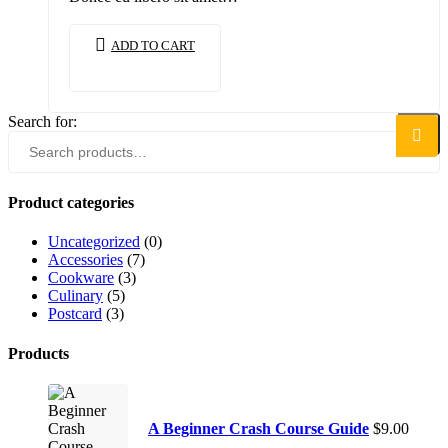
ADD TO CART
Search for:
Search
Product categories
Uncategorized
(0)
Accessories
(7)
Cookware
(3)
Culinary
(5)
Postcard
(3)
Products
A Beginner Crash Course Guide
$
9.00