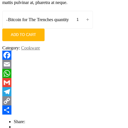
mattis pulvinar at, pharetra at neque.
-
+
Bitcoin for The Trenches quantity
ADD TO CART
Category:
Cookware
Facebook
Email
WhatsApp
Gmail
Telegram
Copy
Link
Share
Share: