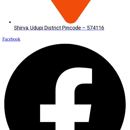
Shirva, Udupi District Pincode – 574116
Facebook