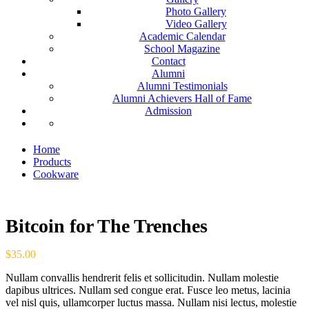
Photo Gallery
Video Gallery
Academic Calendar
School Magazine
Contact
Alumni
Alumni Testimonials
Alumni Achievers Hall of Fame
Admission
Home
Products
Cookware
Bitcoin for The Trenches
$
35.00
Nullam convallis hendrerit felis et sollicitudin. Nullam molestie
dapibus ultrices. Nullam sed congue erat. Fusce leo metus, lacinia
vel nisl quis, ullamcorper luctus massa. Nullam nisi lectus, molestie