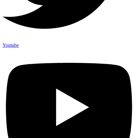
Youtube