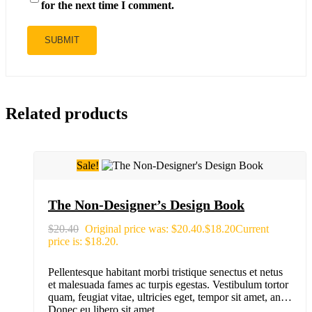
for the next time I comment.
Related products
Sale!
The Non-Designer’s Design Book
$
20.40
Original price was: $20.40.
$
18.20
Current
price is: $18.20.
Pellentesque habitant morbi tristique senectus et netus
et malesuada fames ac turpis egestas. Vestibulum tortor
quam, feugiat vitae, ultricies eget, tempor sit amet, ante.
Donec eu libero sit amet…