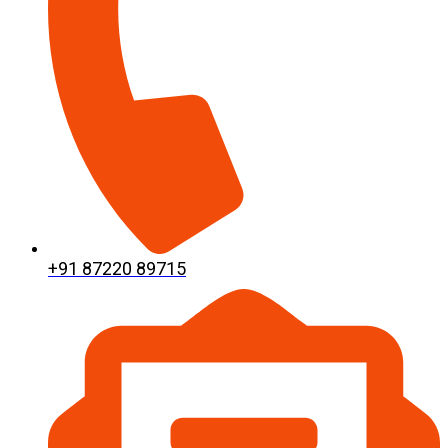
+91 87220 89715