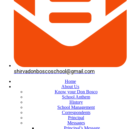
shirvadonboscoschool@gmail.com
Home
About Us
Know your Don Bosco
School Anthem
History
School Management
Correspondents
Principal
Messages
Principal’s Message