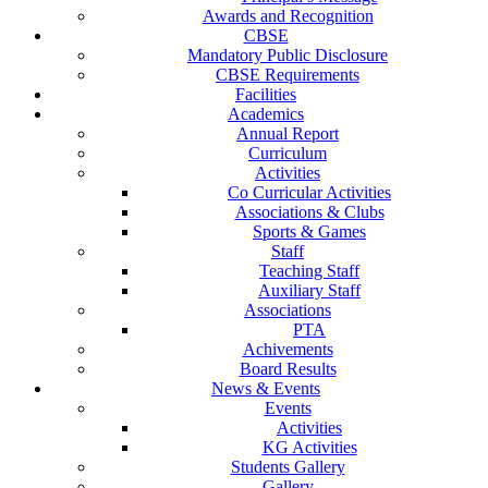
Awards and Recognition
CBSE
Mandatory Public Disclosure
CBSE Requirements
Facilities
Academics
Annual Report
Curriculum
Activities
Co Curricular Activities
Associations & Clubs
Sports & Games
Staff
Teaching Staff
Auxiliary Staff
Associations
PTA
Achivements
Board Results
News & Events
Events
Activities
KG Activities
Students Gallery
Gallery