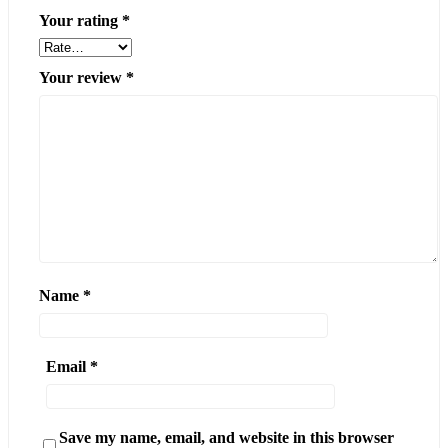
Your rating
*
Your review
*
Name
*
Email
*
Save my name, email, and website in this browser