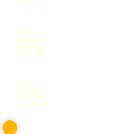
Admission
Quick Links
Academics
Annual report
Achievements
Board Results
Quick Links
Events
Photo Gallery
Video Gallery
School Magazine