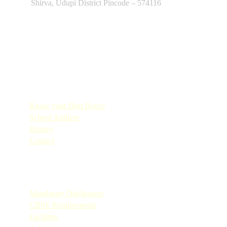
Shirva, Udupi District Pincode – 574116
Quick Links
Know your Don Bosco
School Anthem
History
Contact
Quick Links
Mandatory Disclosures
CBSE Requirements
Facilities