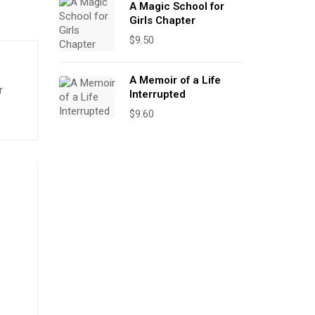
A Magic School for
Girls Chapter
$
9.50
A Memoir of a Life
r
Interrupted
$
9.60