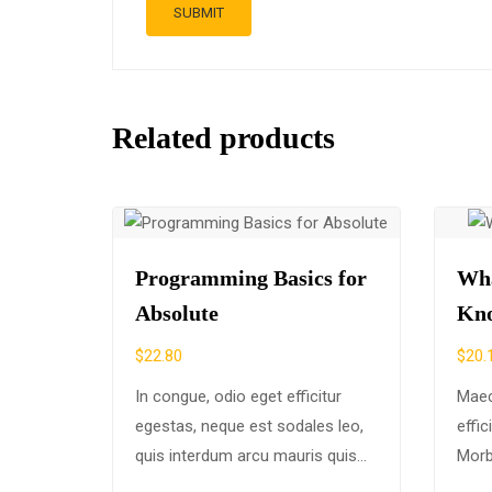
Related products
Programming Basics for
Wha
Absolute
Kn
$
22.80
$
20.
In congue, odio eget efficitur
Maec
egestas, neque est sodales leo,
effi
quis interdum arcu mauris quis
Morb
nisl. Maecenas et augue ligula.
ex eg