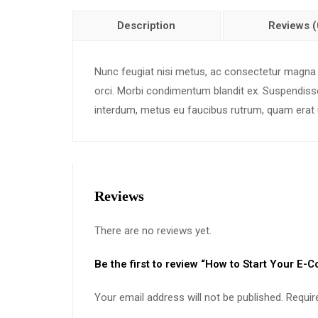
Description
Reviews (
Nunc feugiat nisi metus, ac consectetur magna effi
orci. Morbi condimentum blandit ex. Suspendisse 
interdum, metus eu faucibus rutrum, quam erat u
Reviews
There are no reviews yet.
Be the first to review “How to Start Your E
Your email address will not be published.
Requir