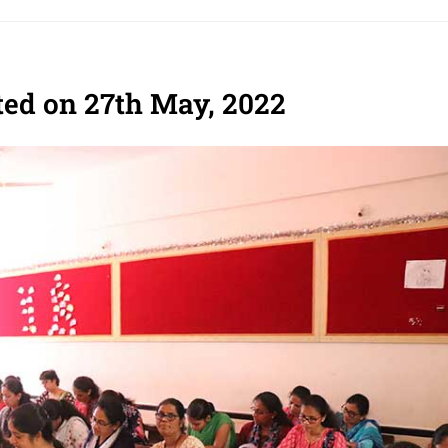
ed on 27th May, 2022