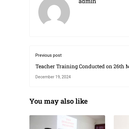
admin
Previous post
Teacher Training Conducted on 26th 
2022
December 19, 2024
You may also like