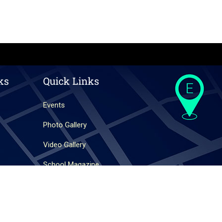
ks
Quick Links
Events
Photo Gallery
Video Gallery
School Magazine
Website Designed By
Websoft