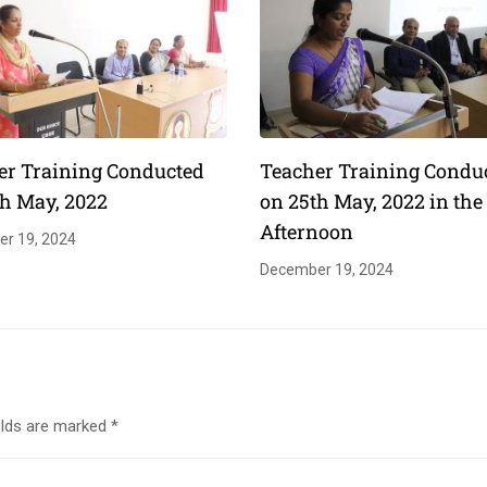
er Training Conducted
Teacher Training Condu
th May, 2022
on 25th May, 2022 in the
Afternoon
r 19, 2024
December 19, 2024
elds are marked
*