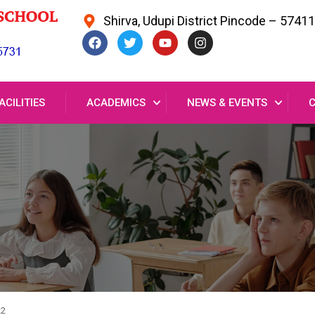
Shirva, Udupi District Pincode – 5741
ACILITIES
ACADEMICS
NEWS & EVENTS
22