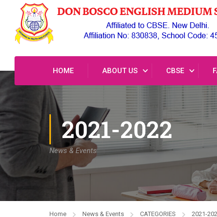
HOME
ABOUT US
CBSE
F
2021-2022
News & Events
Home
News & Events
CATEGORIES
2021-20