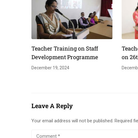
Teacher Training on Staff
Teach
Development Programme
on 26
December 19, 2024
Decembe
Leave A Reply
Your email address will not be published.
Required fi