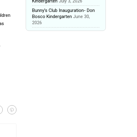
Kindergarten
July 3, 2026
Bunny’s Club Inauguration- Don
ildren
Bosco Kindergarten
June 30,
2026
as
.