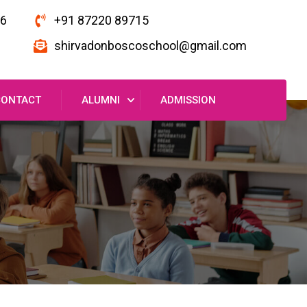
16
+91 87220 89715
shirvadonboscoschool@gmail.com
CONTACT
ALUMNI
ADMISSION