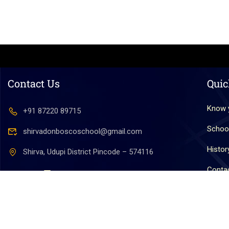
Contact Us
Quic
Know 
+91 87220 89715
Schoo
shirvadonboscoschool@gmail.com
Histor
Shirva, Udupi District Pincode – 574116
Conta
Copyright © 2025. All Rights Reserved by Don Bosco 