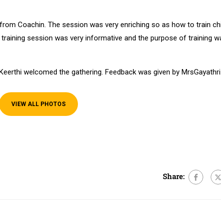
 from Coachin. The session was very enriching so as how to train ch
e training session was very informative and the purpose of training w
eerthi welcomed the gathering. Feedback was given by MrsGayathri
VIEW ALL PHOTOS
e
Share: