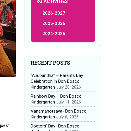
KG ACTIVITIES
2026-2027
2025-2026
2024-2025
RECENT POSTS
“Anubandha” – Parents Day
Celebration in Don Bosco
Kindergarten
July 20, 2026
Rainbow Day – Don Bosco
Kindergarten
July 11, 2026
Vanamahotsava- Don Bosco
Kindergarten
July 6, 2026
ques”
Doctors’ Day- Don Bosco