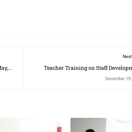
Next
May,
Teacher Training on Staff Develop
Progra
December 19,