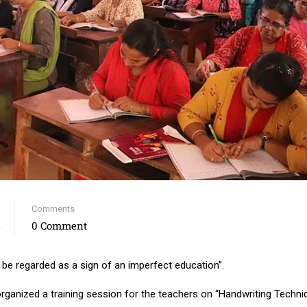
Comments
4
0 Comment
e regarded as a sign of an imperfect education”.
organized a training session for the teachers on “Handwriting Techni