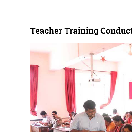
Teacher Training Conduct