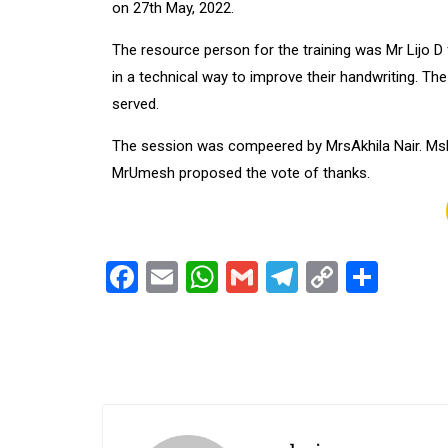
on 27th May, 2022.
The resource person for the training was Mr Lijo D
in a technical way to improve their handwriting. Th
served.
The session was compeered by MrsAkhila Nair. MsK
MrUmesh proposed the vote of thanks.
Facebook
Email
WhatsApp
Gmail
Telegram
Copy
Shar
Link