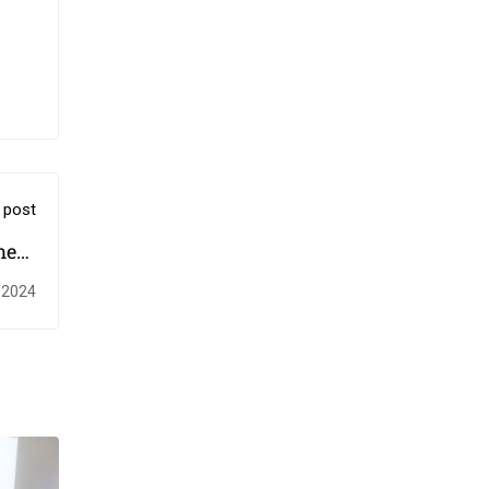
 post
ment
mme
 2024