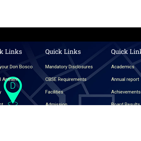
k Links
Quick Links
Quick Lin
your Don Bosco
Mandatory Disclosures
Academics
l Anthem
CBSE Requirements
Annual report
y
Facilities
Achievements
ct
Admission
Board Results
Shirva.