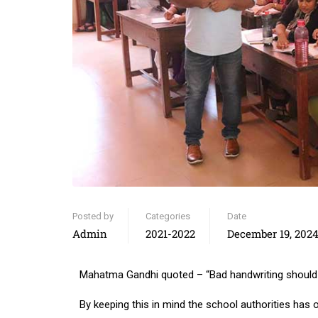
Posted by
Categories
Date
Admin
2021-2022
December 19, 202
Mahatma Gandhi quoted – “Bad handwriting should b
By keeping this in mind the school authorities has 