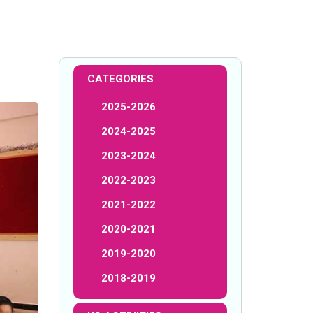
CATEGORIES
2025-2026
2024-2025
2023-2024
2022-2023
2021-2022
2020-2021
2019-2020
2018-2019