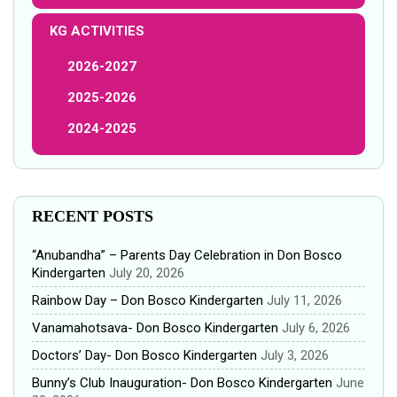
KG ACTIVITIES
2026-2027
2025-2026
2024-2025
RECENT POSTS
“Anubandha” – Parents Day Celebration in Don Bosco
Kindergarten
July 20, 2026
Rainbow Day – Don Bosco Kindergarten
July 11, 2026
Vanamahotsava- Don Bosco Kindergarten
July 6, 2026
Doctors’ Day- Don Bosco Kindergarten
July 3, 2026
Bunny’s Club Inauguration- Don Bosco Kindergarten
June