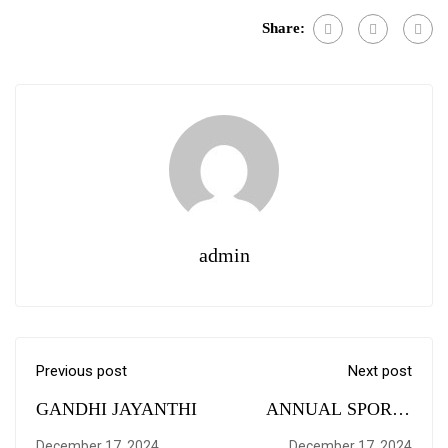
Share:
admin
Previous post
Next post
GANDHI JAYANTHI
ANNUAL SPORTS
MEET 2018
December 17, 2024
December 17, 2024