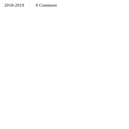
2018-2019
0 Comment