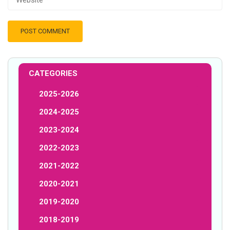
CATEGORIES
2025-2026
2024-2025
2023-2024
2022-2023
2021-2022
2020-2021
2019-2020
2018-2019