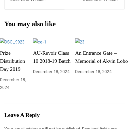
You may also like
Prize
AU-Revoir Class
An Entrance Gate –
Distribution
10 2018-19 Batch
Memorial of Akvin Lobo
Day 2019
December 18, 2024
December 18, 2024
December 18,
2024
Leave A Reply
Your email address will not be published.
Required fields are