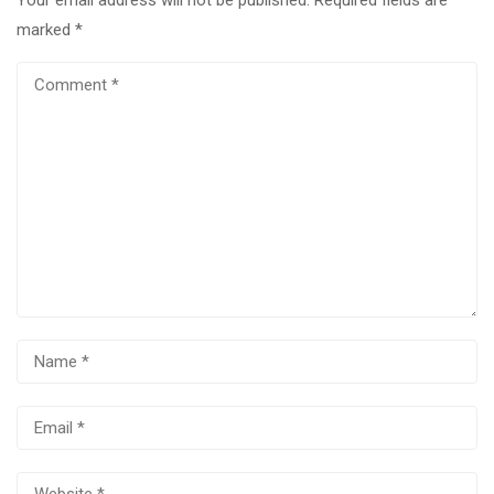
marked
*