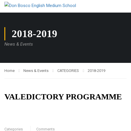
2018-2019
News & Events
Home
News & Events
CATEGORIES
2018-2019
VALEDICTORY PROGRAMME
Categories
Comments