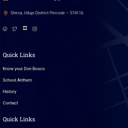
Shirva, Udupi District Pincode – 574116
Quick Links
Know your Don Bosco
School Anthem
History
Contact
Quick Links