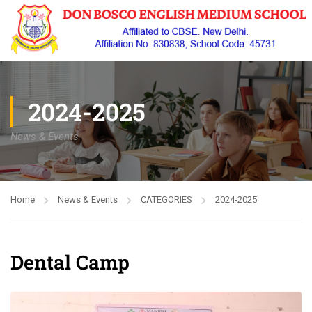
2024-2025
News & Events
Home
News & Events
CATEGORIES
2024-2025
Dental Camp