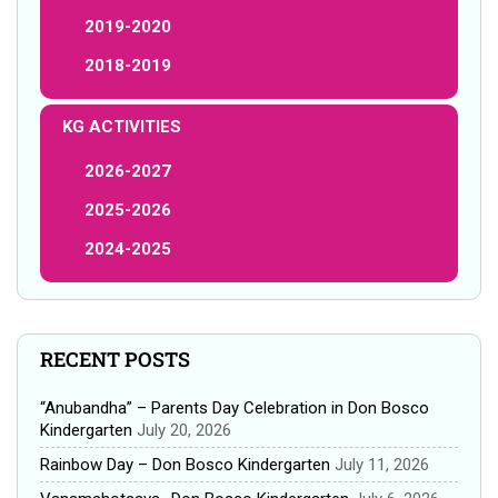
2019-2020
2018-2019
KG ACTIVITIES
2026-2027
2025-2026
2024-2025
RECENT POSTS
“Anubandha” – Parents Day Celebration in Don Bosco
Kindergarten
July 20, 2026
Rainbow Day – Don Bosco Kindergarten
July 11, 2026