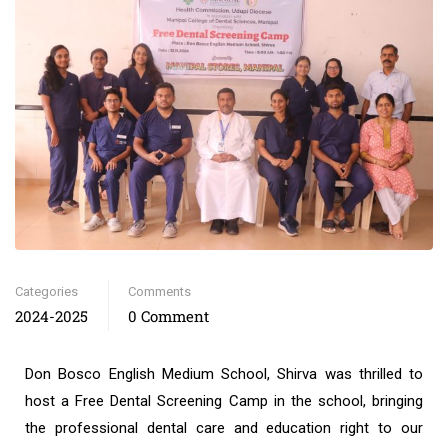
Categories
Comments
2024-2025
0 Comment
Don Bosco English Medium School, Shirva was thrilled to
host a Free Dental Screening Camp in the school, bringing
the professional dental care and education right to our