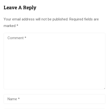
Leave A Reply
Your email address will not be published.
Required fields are
marked
*