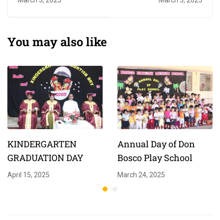
You may also like
KINDERGARTEN
Annual Day of Don
GRADUATION DAY
Bosco Play School
April 15, 2025
March 24, 2025