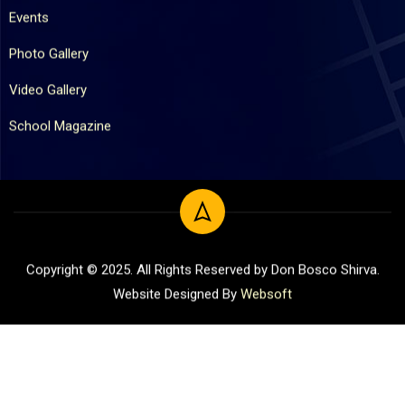
Events
Photo Gallery
Video Gallery
School Magazine
Copyright © 2025. All Rights Reserved by Don Bosco Shirva.
Website Designed By
Websoft