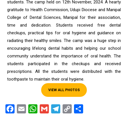
students. The camp held on 12th November, 2024. A hearty
gratitude to Health Commission, Udupi Diocese and Manipal
College of Dental Sciences, Manipal for their association,
time and dedication. Students received free dental
checkups, practical tips for oral hygiene and guidance on
radiating their healthy smiles. The camp was a huge step in
encouraging lifelong dental habits and helping our school
community understand the importance of oral health. The
students participated in the checkups and received
prescriptions. All the students were distributed with the
toothpaste to maintain their oral hygiene.
VIEW ALL PHOTOS
Facebook
Email
WhatsApp
Gmail
Telegram
Copy
Share
Link