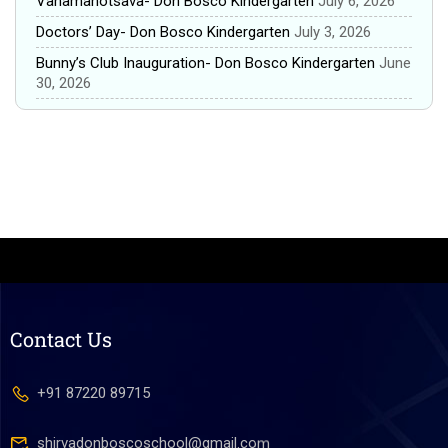
Vanamahotsava- Don Bosco Kindergarten
July 6, 2026
Doctors’ Day- Don Bosco Kindergarten
July 3, 2026
Bunny’s Club Inauguration- Don Bosco Kindergarten
June
30, 2026
Contact Us
+91 87220 89715
shirvadonboscoschool@gmail.com