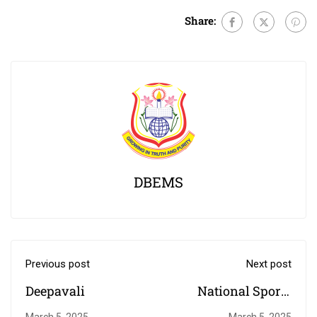
Share:
DBEMS
Previous post
Next post
Deepavali
National Sports
Day
March 5, 2025
March 5, 2025