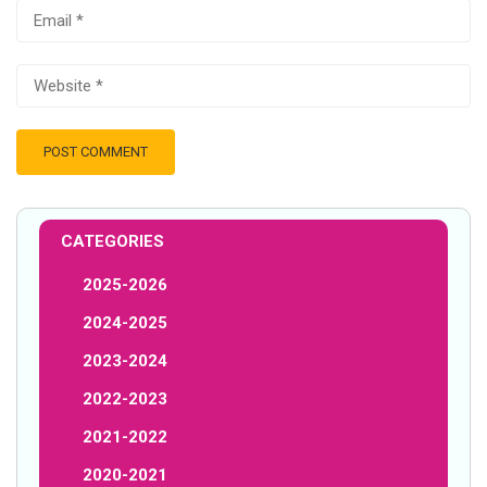
CATEGORIES
2025-2026
2024-2025
2023-2024
2022-2023
2021-2022
2020-2021