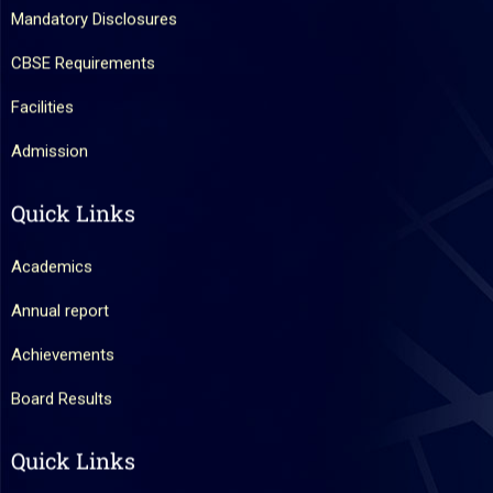
Mandatory Disclosures
CBSE Requirements
Facilities
Admission
Quick Links
Academics
Annual report
Achievements
Board Results
Quick Links