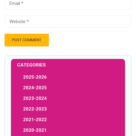
CATEGORIES
2025-2026
2024-2025
2023-2024
2022-2023
2021-2022
2020-2021