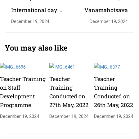
International day of
Vanamahotsava
Yoga Celebration
December 19, 2024
December 19, 2024
You may also like
Teacher Training
Teacher
Teacher
on Staff
Training
Training
Development
Conducted on
Conducted on
Programme
27th May, 2022
26th May, 2022
December 19, 2024
December 19, 2024
December 19, 2024