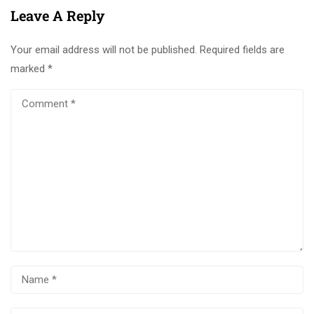
Leave A Reply
Your email address will not be published.
Required fields are
marked
*