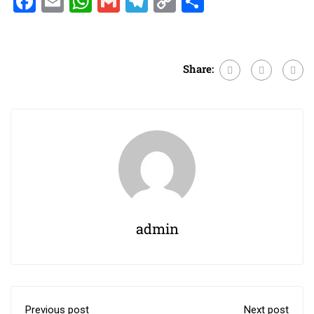
Facebook
Email
WhatsApp
Gmail
Telegram
Copy
Share
Link
Share:
admin
Previous post
Next post