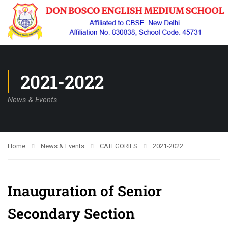
2021-2022
News & Events
Home
News & Events
CATEGORIES
2021-2022
Inauguration of Senior
Secondary Section