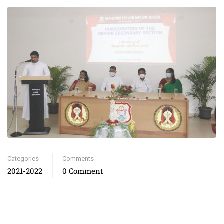
Categories
Comments
2021-2022
0 Comment