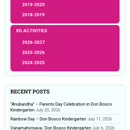
2019-2020
2018-2019
KG ACTIVITIES
2026-2027
2025-2026
2024-2025
RECENT POSTS
“Anubandha” – Parents Day Celebration in Don Bosco
Kindergarten
July 20, 2026
Rainbow Day – Don Bosco Kindergarten
July 11, 2026
Vanamahotsava- Don Bosco Kindergarten
July 6, 2026