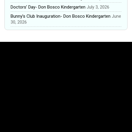
Doctors’ Day- Don Bosco Kindergarten
July 3, 2026
Bunny’s Club Inauguration- Don Bosco Kindergarten
June
30, 2026