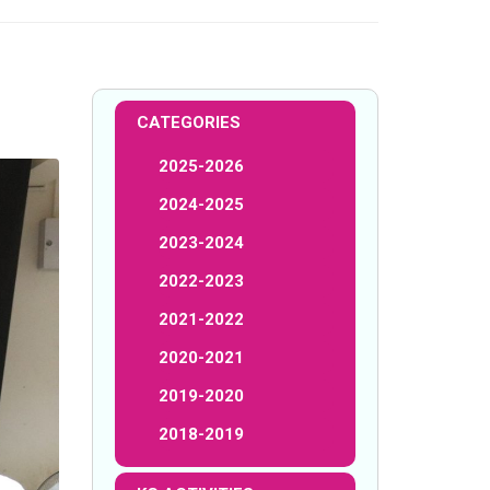
CATEGORIES
2025-2026
2024-2025
2023-2024
2022-2023
2021-2022
2020-2021
2019-2020
2018-2019