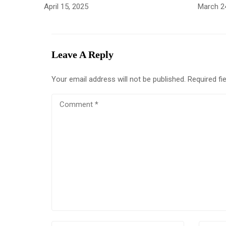
April 15, 2025
March 2
Leave A Reply
Your email address will not be published.
Required fi