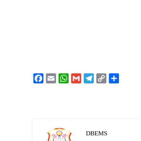
Facebook
Email
WhatsApp
Gmail
Telegram
Copy
Shar
Link
DBEMS