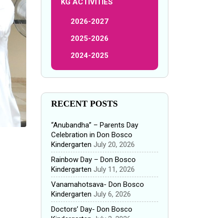
KG ACTIVITIES
2026-2027
2025-2026
2024-2025
RECENT POSTS
“Anubandha” – Parents Day
Celebration in Don Bosco
Kindergarten
July 20, 2026
Rainbow Day – Don Bosco
Kindergarten
July 11, 2026
Vanamahotsava- Don Bosco
Kindergarten
July 6, 2026
Doctors’ Day- Don Bosco