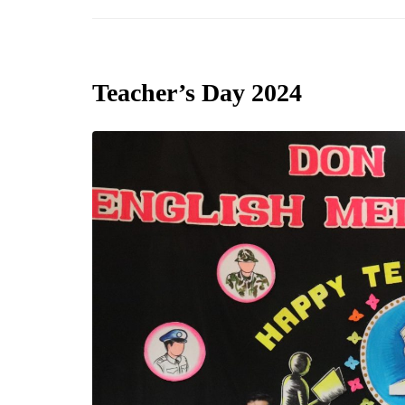
Teacher’s Day 2024