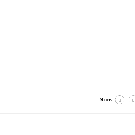
e
Share: