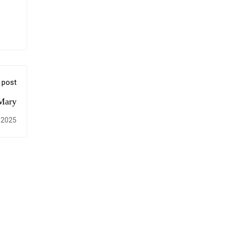
 post
 Mary
 2025