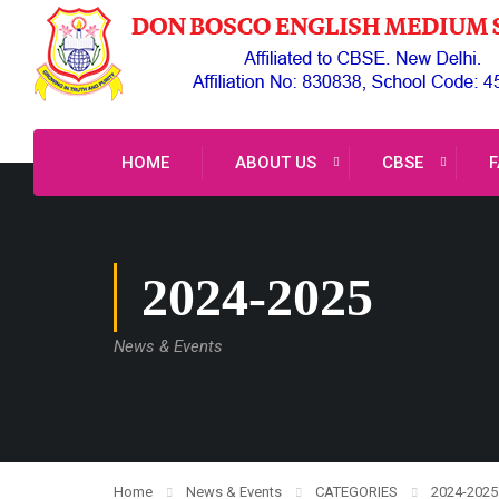
HOME
ABOUT US
CBSE
F
2024-2025
News & Events
Home
News & Events
CATEGORIES
2024-2025