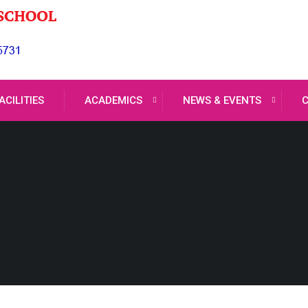
ACILITIES
ACADEMICS
NEWS & EVENTS