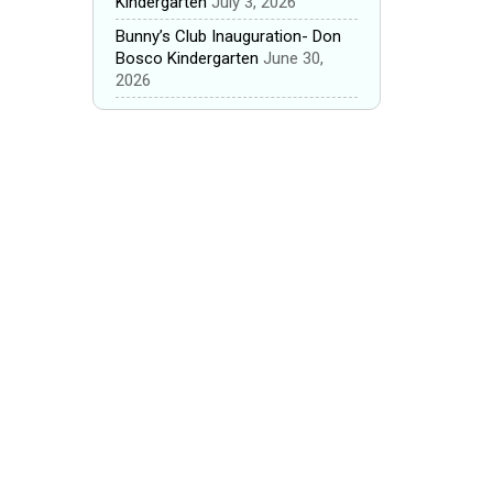
Kindergarten
July 3, 2026
Bunny’s Club Inauguration- Don
Bosco Kindergarten
June 30,
2026