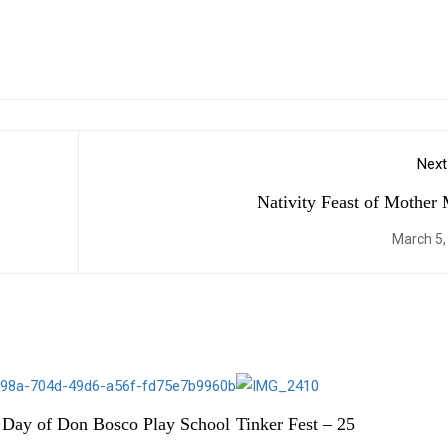
Next
Nativity Feast of Mother
March 5,
 Day of Don Bosco Play School
Tinker Fest – 25