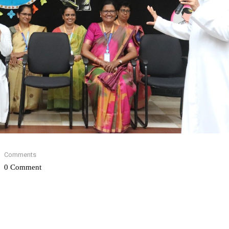
Comments
0 Comment