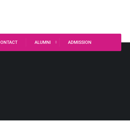
CONTACT
ALUMNI
ADMISSION