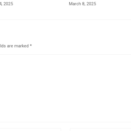
4, 2025
March 8, 2025
elds are marked
*