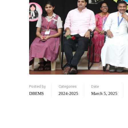
Posted by
Categories
Date
DBEMS
2024-2025
March 5, 2025