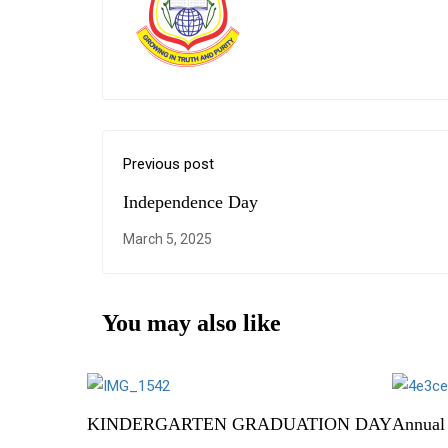
Previous post
Independence Day
March 5, 2025
You may also like
KINDERGARTEN GRADUATION DAY
Annual