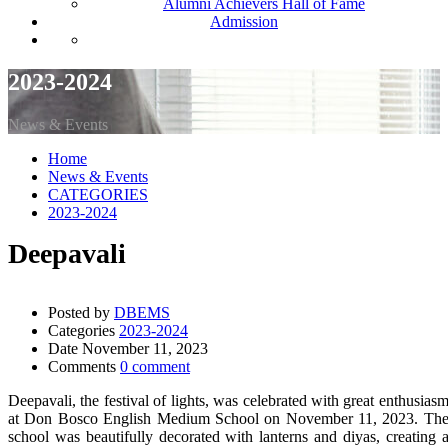
Alumni Achievers Hall of Fame
Admission
2023-2024
News & Events
Home
News & Events
CATEGORIES
2023-2024
Deepavali
Posted by
DBEMS
Categories
2023-2024
Date
November 11, 2023
Comments
0 comment
Deepavali, the festival of lights, was celebrated with great enthusias
at Don Bosco English Medium School on November 11, 2023. Th
school was beautifully decorated with lanterns and diyas, creating 