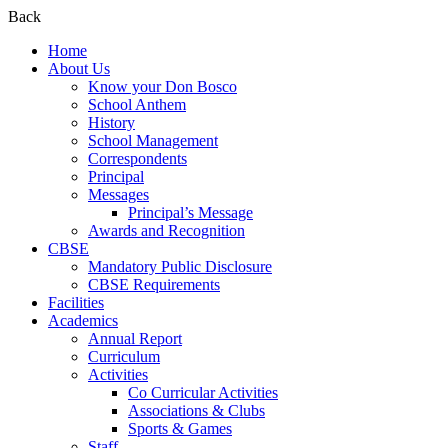
Back
Home
About Us
Know your Don Bosco
School Anthem
History
School Management
Correspondents
Principal
Messages
Principal’s Message
Awards and Recognition
CBSE
Mandatory Public Disclosure
CBSE Requirements
Facilities
Academics
Annual Report
Curriculum
Activities
Co Curricular Activities
Associations & Clubs
Sports & Games
Staff