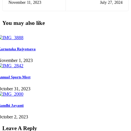
November 11, 2023
July 27, 2024
You may also like
arnataka Rajyotsava
November 1, 2023
nnual Sports Meet
ctober 31, 2023
andhi Jayanti
ctober 2, 2023
Leave A Reply