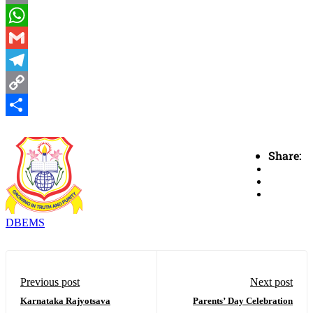
Email
WhatsApp
Gmail
Telegram
Copy
Link
Share
Share:
DBEMS
Previous post
Next post
Karnataka Rajyotsava
Parents’ Day Celebration