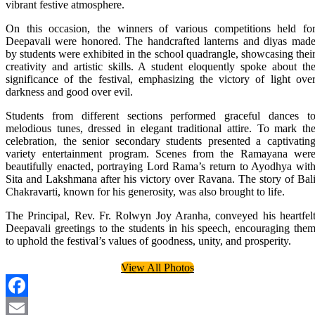
vibrant festive atmosphere.
On this occasion, the winners of various competitions held fo
Deepavali were honored. The handcrafted lanterns and diyas mad
by students were exhibited in the school quadrangle, showcasing thei
creativity and artistic skills. A student eloquently spoke about th
significance of the festival, emphasizing the victory of light ove
darkness and good over evil.
Students from different sections performed graceful dances t
melodious tunes, dressed in elegant traditional attire. To mark th
celebration, the senior secondary students presented a captivatin
variety entertainment program. Scenes from the Ramayana wer
beautifully enacted, portraying Lord Rama’s return to Ayodhya wit
Sita and Lakshmana after his victory over Ravana. The story of Bal
Chakravarti, known for his generosity, was also brought to life.
The Principal, Rev. Fr. Rolwyn Joy Aranha, conveyed his heartfel
Deepavali greetings to the students in his speech, encouraging the
to uphold the festival’s values of goodness, unity, and prosperity.
View All Photos
Facebook