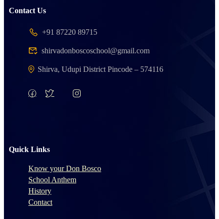
Contact Us
+91 87220 89715
shirvadonboscoschool@gmail.com
Shirva, Udupi District Pincode – 574116
Quick Links
Know your Don Bosco
School Anthem
History
Contact