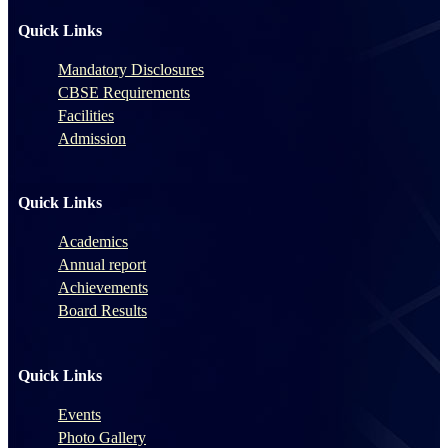
Quick Links
Mandatory Disclosures
CBSE Requirements
Facilities
Admission
Quick Links
Academics
Annual report
Achievements
Board Results
Quick Links
Events
Photo Gallery