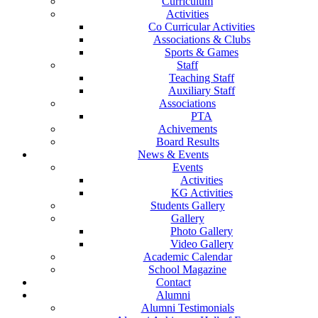
Curriculum
Activities
Co Curricular Activities
Associations & Clubs
Sports & Games
Staff
Teaching Staff
Auxiliary Staff
Associations
PTA
Achivements
Board Results
News & Events
Events
Activities
KG Activities
Students Gallery
Gallery
Photo Gallery
Video Gallery
Academic Calendar
School Magazine
Contact
Alumni
Alumni Testimonials