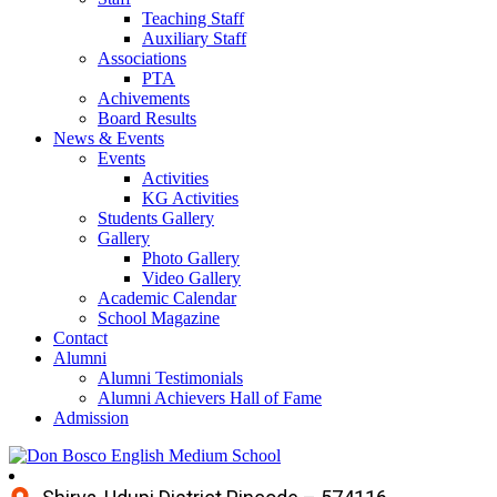
Teaching Staff
Auxiliary Staff
Associations
PTA
Achivements
Board Results
News & Events
Events
Activities
KG Activities
Students Gallery
Gallery
Photo Gallery
Video Gallery
Academic Calendar
School Magazine
Contact
Alumni
Alumni Testimonials
Alumni Achievers Hall of Fame
Admission