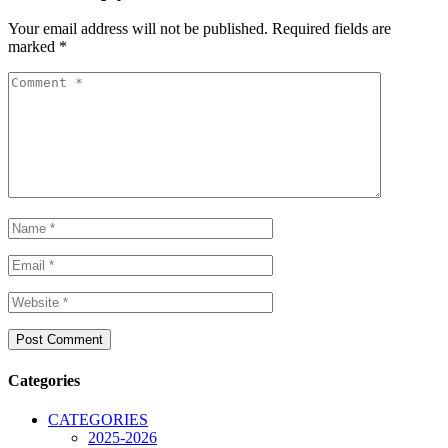
Your email address will not be published.
Required fields are
marked
*
Categories
CATEGORIES
2025-2026