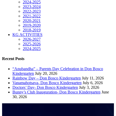
2024-2025
2023-2024
2022-2023
2021-2022
2020-2021
2019-2020
2018-2019
KG ACTIVITIES
2026-2027
2025-2026
2024-2025
Recent Posts
“Anubandha” – Parents Day Celebration in Don Bosco
Kindergarten
July 20, 2026
Rainbow Day – Don Bosco Kindergarten
July 11, 2026
Vanamahotsava- Don Bosco Kindergarten
July 6, 2026
Doctors’ Day- Don Bosco Kindergarten
July 3, 2026
Bunny’s Club Inauguration- Don Bosco Kindergarten
June
30, 2026