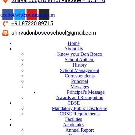
Shirva, Udupi District Pincode – 574116
acebook
Twitter
Youtube
Instagram
+91 87220 89715
shirvadonboscoschool@gmail.com
Home
About Us
Know your Don Bosco
School Anthem
History
School Management
Correspondents
Principal
Messages
Principal’s Message
Awards and Recognition
CBSE
Mandatory Public Disclosure
CBSE Requirements
Facilities
Academics
Annual Report