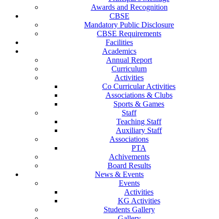
Awards and Recognition
CBSE
Mandatory Public Disclosure
CBSE Requirements
Facilities
Academics
Annual Report
Curriculum
Activities
Co Curricular Activities
Associations & Clubs
Sports & Games
Staff
Teaching Staff
Auxiliary Staff
Associations
PTA
Achivements
Board Results
News & Events
Events
Activities
KG Activities
Students Gallery
Gallery