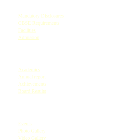
Quick Links
Mandatory Disclosures
CBSE Requirements
Facilities
Admission
Quick Links
Academics
Annual report
Achievements
Board Results
Quick Links
Events
Photo Gallery
Video Gallery