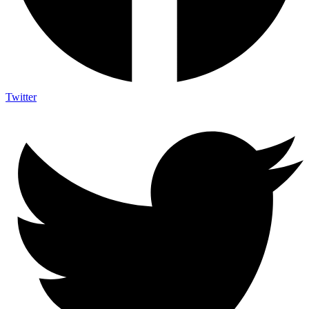
Twitter