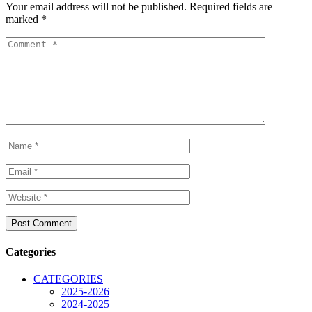
Your email address will not be published.
Required fields are
marked
*
Categories
CATEGORIES
2025-2026
2024-2025