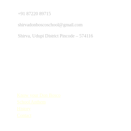
Contact Us
+91 87220 89715
shirvadonboscoschool@gmail.com
Shirva, Udupi District Pincode – 574116
Quick Links
Know your Don Bosco
School Anthem
History
Contact