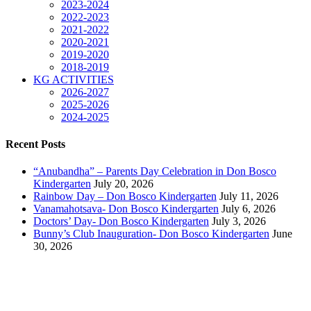
2023-2024
2022-2023
2021-2022
2020-2021
2019-2020
2018-2019
KG ACTIVITIES
2026-2027
2025-2026
2024-2025
Recent Posts
“Anubandha” – Parents Day Celebration in Don Bosco
Kindergarten
July 20, 2026
Rainbow Day – Don Bosco Kindergarten
July 11, 2026
Vanamahotsava- Don Bosco Kindergarten
July 6, 2026
Doctors’ Day- Don Bosco Kindergarten
July 3, 2026
Bunny’s Club Inauguration- Don Bosco Kindergarten
June
30, 2026