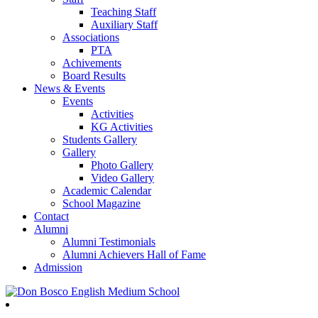
Teaching Staff
Auxiliary Staff
Associations
PTA
Achivements
Board Results
News & Events
Events
Activities
KG Activities
Students Gallery
Gallery
Photo Gallery
Video Gallery
Academic Calendar
School Magazine
Contact
Alumni
Alumni Testimonials
Alumni Achievers Hall of Fame
Admission