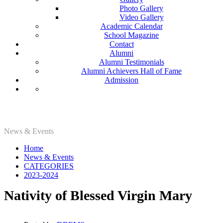
Photo Gallery
Video Gallery
Academic Calendar
School Magazine
Contact
Alumni
Alumni Testimonials
Alumni Achievers Hall of Fame
Admission
2023-2024
News & Events
Home
News & Events
CATEGORIES
2023-2024
Nativity of Blessed Virgin Mary