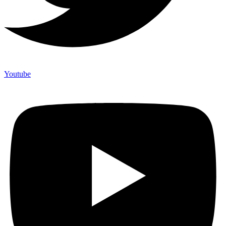
Youtube