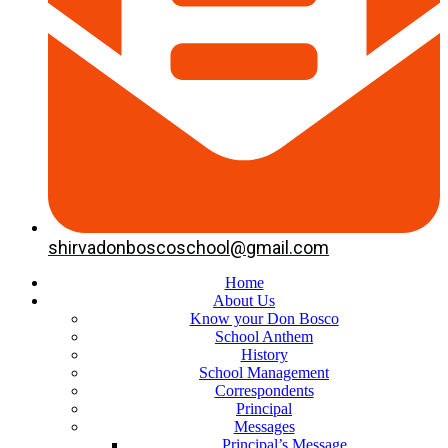
shirvadonboscoschool@gmail.com
Home
About Us
Know your Don Bosco
School Anthem
History
School Management
Correspondents
Principal
Messages
Principal’s Message