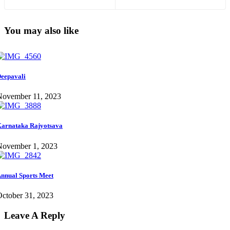
You may also like
eepavali
November 11, 2023
arnataka Rajyotsava
November 1, 2023
nnual Sports Meet
ctober 31, 2023
Leave A Reply