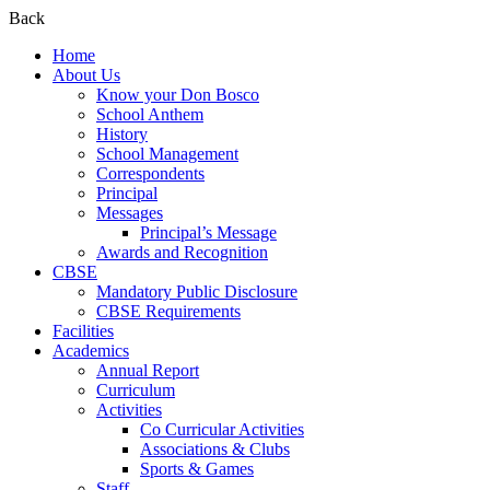
Back
Home
About Us
Know your Don Bosco
School Anthem
History
School Management
Correspondents
Principal
Messages
Principal’s Message
Awards and Recognition
CBSE
Mandatory Public Disclosure
CBSE Requirements
Facilities
Academics
Annual Report
Curriculum
Activities
Co Curricular Activities
Associations & Clubs
Sports & Games
Staff