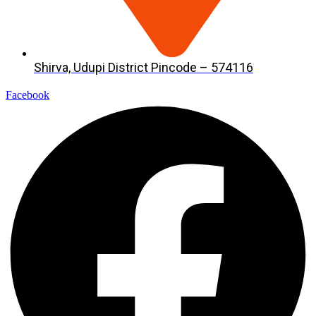
Shirva, Udupi District Pincode – 574116
Facebook