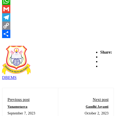
Email
WhatsApp
Gmail
Telegram
Copy
Link
Share
Share:
DBEMS
Previous post
Next post
Vanamotasva
Gandhi Jayanti
September 7, 2023
October 2, 2023