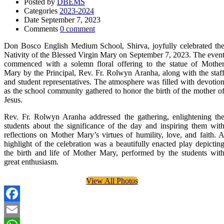
Posted by
DBEMS
Categories
2023-2024
Date
September 7, 2023
Comments
0 comment
Don Bosco English Medium School, Shirva, joyfully celebrated th
Nativity of the Blessed Virgin Mary on September 7, 2023. The even
commenced with a solemn floral offering to the statue of Mothe
Mary by the Principal, Rev. Fr. Rolwyn Aranha, along with the staf
and student representatives. The atmosphere was filled with devotio
as the school community gathered to honor the birth of the mother o
Jesus.
Rev. Fr. Rolwyn Aranha addressed the gathering, enlightening th
students about the significance of the day and inspiring them wit
reflections on Mother Mary’s virtues of humility, love, and faith. 
highlight of the celebration was a beautifully enacted play depictin
the birth and life of Mother Mary, performed by the students wit
great enthusiasm.
View All Photos
Facebook