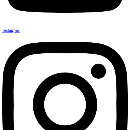
Instagram