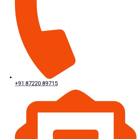
+91 87220 89715